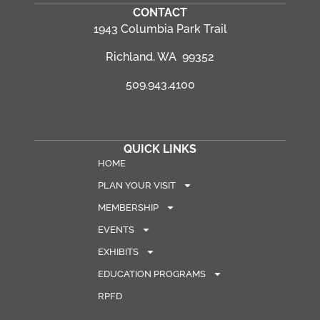
CONTACT
1943 Columbia Park Trail
Richland, WA 99352
509.943.4100
QUICK LINKS
HOME
PLAN YOUR VISIT
MEMBERSHIP
EVENTS
EXHIBITS
EDUCATION PROGRAMS
RPFD