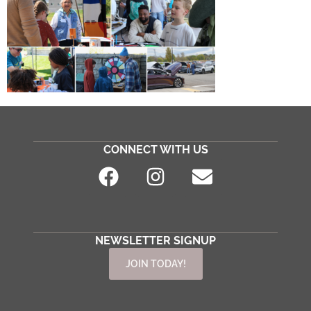
CONNECT WITH US
NEWSLETTER SIGNUP
JOIN TODAY!