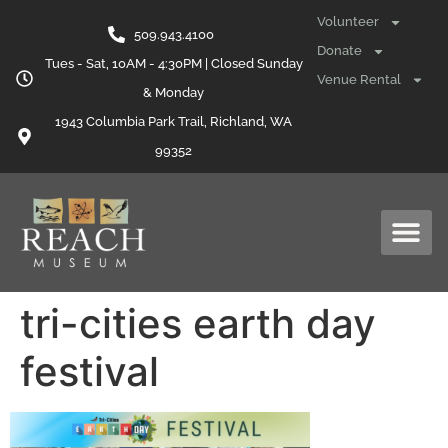
content
Volunteer
509.943.4100
Donate
Tues - Sat, 10AM - 4:30PM | Closed Sunday
Venue Rental
& Monday
1943 Columbia Park Trail, Richland, WA
99352
tri-cities earth day
festival