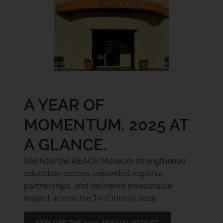
A YEAR OF
MOMENTUM. 2025 AT
A GLANCE.
See how the REACH Museum strengthened
education access, expanded regional
partnerships, and delivered measurable
impact across the Tri-Cities in 2025.