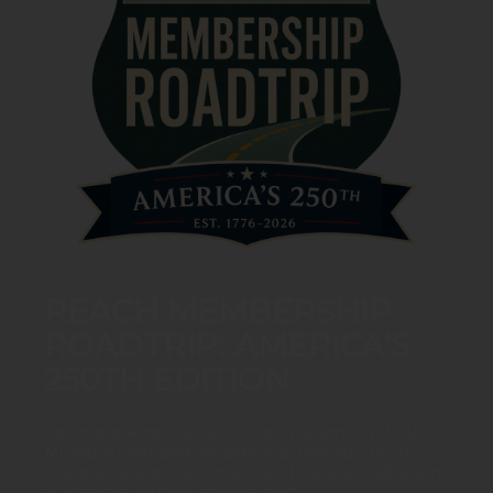
REACH MEMBERSHIP
ROADTRIP: AMERICA’S
250TH EDITION
Celebrate America’s 250th with unlimited REACH
Museum visits and reciprocal access to 2,000+
museums, science centers, and cultural institutions
across the country and beyond.