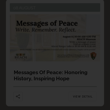
08 AUGUST
Messages Of Peace: Honoring
History, Inspiring Hope
VIEW DETAIL