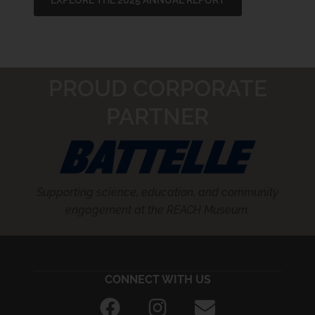
EXPLORE THE 2025 ANNUAL REPORT
PROUD CORPORATE
PARTNER
Supporting science, education, and community
engagement at the REACH Museum.
CONNECT WITH US