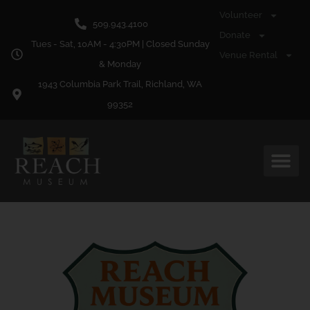
content
Volunteer
509.943.4100
Donate
Tues - Sat, 10AM - 4:30PM | Closed Sunday
Venue Rental
& Monday
1943 Columbia Park Trail, Richland, WA
99352