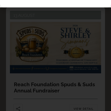
13 AUGUST
Reach Foundation Spuds & Suds
Annual Fundraiser
VIEW DETAIL