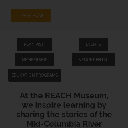
LEARN MORE
PLAN VISIT
EVENTS
MEMBERSHIP
VENUE RENTAL
EDUCATION PROGRAMS
At the REACH Museum,
we inspire learning by
sharing the stories of the
Mid-Columbia River