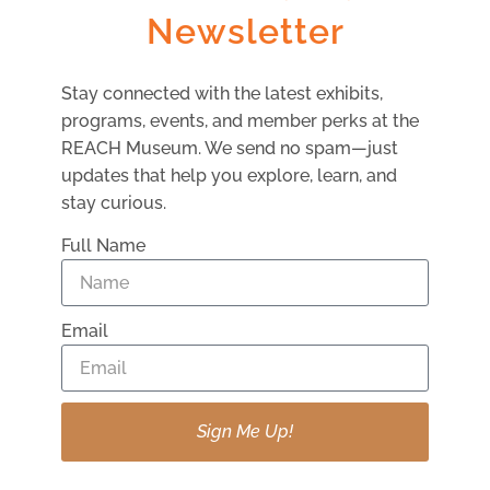
Newsletter
13 AUGUST
Stay connected with the latest exhibits,
programs, events, and member perks at the
REACH Museum. We send no spam—just
updates that help you explore, learn, and
stay curious.
Full Name
Email
Little Explorers: Light And Color
Sign Me Up!
VIEW DETAIL