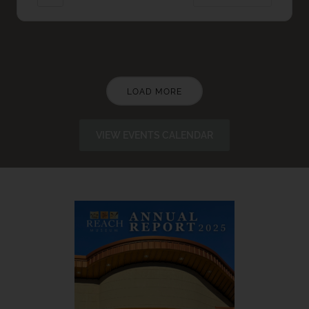
LOAD MORE
VIEW EVENTS CALENDAR