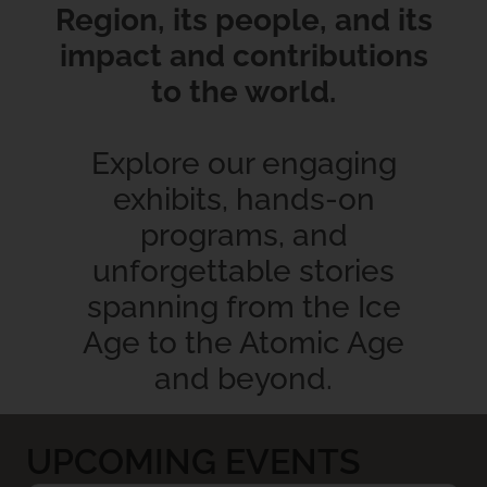
Region, its people, and its
impact and contributions
to the world.
Explore our engaging
exhibits, hands-on
programs, and
unforgettable stories
spanning from the Ice
Age to the Atomic Age
and beyond.
UPCOMING EVENTS