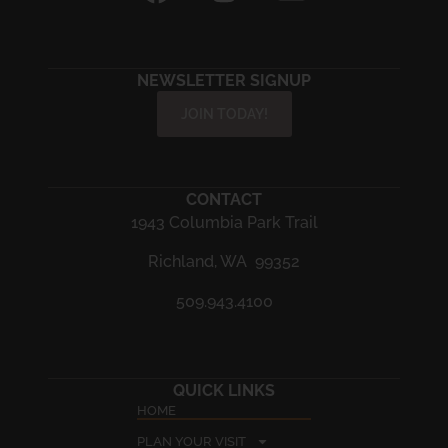
NEWSLETTER SIGNUP
JOIN TODAY!
CONTACT
1943 Columbia Park Trail
Richland, WA 99352
509.943.4100
QUICK LINKS
HOME
PLAN YOUR VISIT