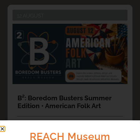
12 AUGUST
B²: Boredom Busters Summer
Edition • American Folk Art
VIEW DETAIL
REACH Museum