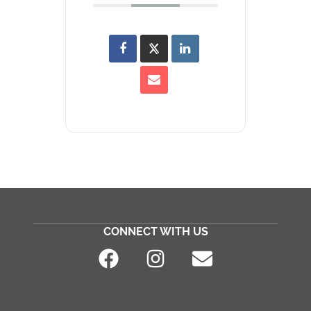
CONNECT WITH US