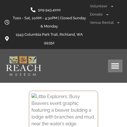
Volunteer
509.943.4100
Donate
Tues - Sat, 10AM - 4:30PM | Closed Sunday
Venue Rental
& Monday
1943 Columbia Park Trail, Richland, WA
99352