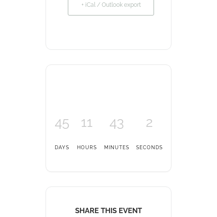
+ iCal / Outlook export
45
11
43
2
DAYS
HOURS
MINUTES
SECONDS
SHARE THIS EVENT