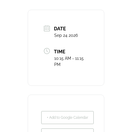
DATE
Sep 24 2026
TIME
10:15 AM - 11:15
PM
+ Add to Google Calendar