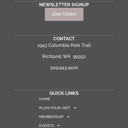
NEWSLETTER SIGNUP
JOIN TODAY!
CONTACT
1943 Columbia Park Trail
Richland, WA 99352
509.943.4100
QUICK LINKS
HOME
PLAN YOUR VISIT
MEMBERSHIP
EVENTS