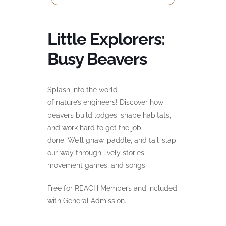
Little Explorers:
Busy Beavers
Splash into the world
of
nature’s
engineers! Discover how
beavers build lodges, shape habitats,
and work hard to get the job
done.
We’ll
gnaw, paddle, and tail-slap
our way through lively stories,
movement games, and
songs.
Free for REACH Members and included
with General Admission.