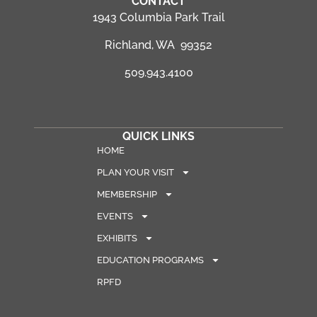
CONTACT
1943 Columbia Park Trail
Richland, WA 99352
509.943.4100
QUICK LINKS
HOME
PLAN YOUR VISIT
MEMBERSHIP
EVENTS
EXHIBITS
EDUCATION PROGRAMS
RPFD