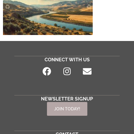
CONNECT WITH US
NEWSLETTER SIGNUP
JOIN TODAY!