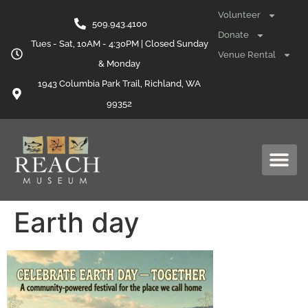
content
Volunteer
509.943.4100
Donate
Tues - Sat, 10AM - 4:30PM | Closed Sunday
Venue Rental
& Monday
1943 Columbia Park Trail, Richland, WA
99352
Earth day