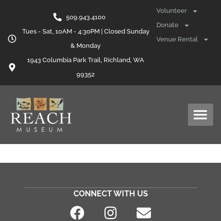
content
Volunteer
509.943.4100
Donate
Tues - Sat, 10AM - 4:30PM | Closed Sunday
Venue Rental
& Monday
1943 Columbia Park Trail, Richland, WA
99352
CONNECT WITH US