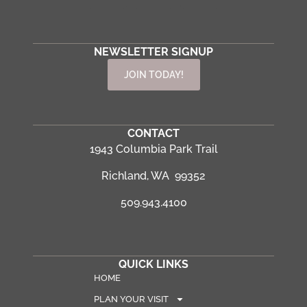
NEWSLETTER SIGNUP
JOIN TODAY!
CONTACT
1943 Columbia Park Trail
Richland, WA 99352
509.943.4100
QUICK LINKS
HOME
PLAN YOUR VISIT