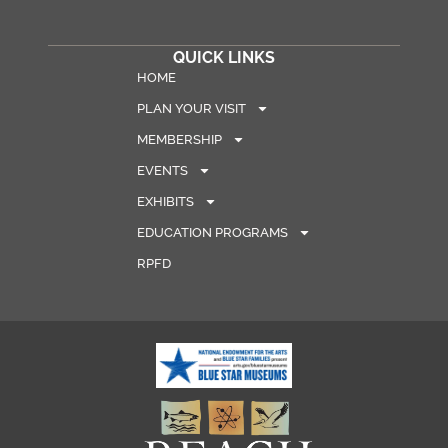
QUICK LINKS
HOME
PLAN YOUR VISIT
MEMBERSHIP
EVENTS
EXHIBITS
EDUCATION PROGRAMS
RPFD