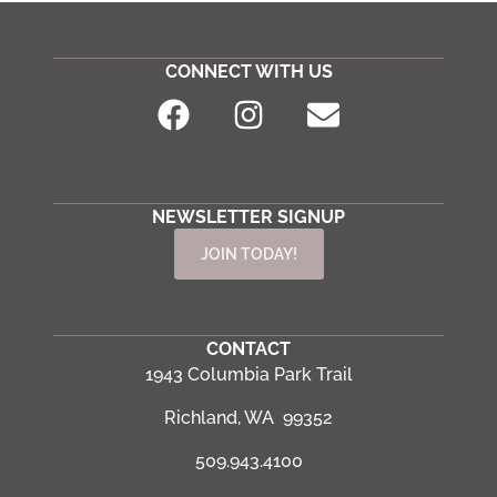
CONNECT WITH US
NEWSLETTER SIGNUP
JOIN TODAY!
CONTACT
1943 Columbia Park Trail
Richland, WA 99352
509.943.4100