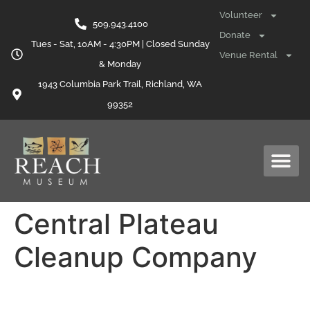
content
Volunteer
509.943.4100
Donate
Tues - Sat, 10AM - 4:30PM | Closed Sunday
Venue Rental
& Monday
1943 Columbia Park Trail, Richland, WA
99352
Central Plateau
Cleanup Company