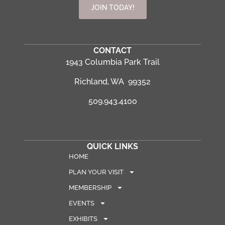
JOIN TODAY!
CONTACT
1943 Columbia Park Trail
Richland, WA 99352
509.943.4100
QUICK LINKS
HOME
PLAN YOUR VISIT
MEMBERSHIP
EVENTS
EXHIBITS