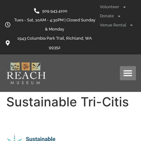
content
Volunteer
509.943.4100
Donate
Tues - Sat, 10AM - 4:30PM | Closed Sunday
Venue Rental
& Monday
1943 Columbia Park Trail, Richland, WA
99352
Sustainable Tri-Citis