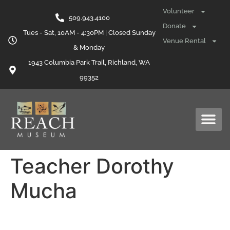
content
Volunteer
509.943.4100
Donate
Tues - Sat, 10AM - 4:30PM | Closed Sunday
Venue Rental
& Monday
1943 Columbia Park Trail, Richland, WA
99352
Teacher Dorothy
Mucha