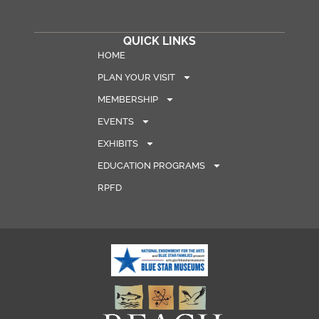
QUICK LINKS
HOME
PLAN YOUR VISIT
MEMBERSHIP
EVENTS
EXHIBITS
EDUCATION PROGRAMS
RPFD