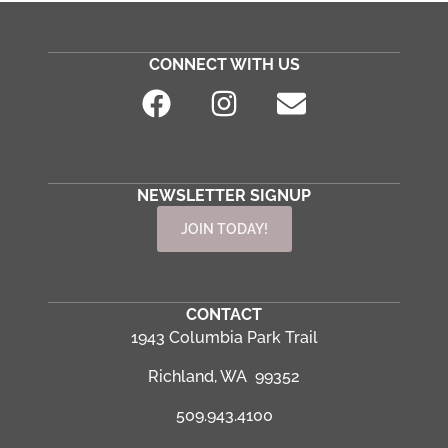
CONNECT WITH US
NEWSLETTER SIGNUP
JOIN TODAY!
CONTACT
1943 Columbia Park Trail
Richland, WA 99352
509.943.4100