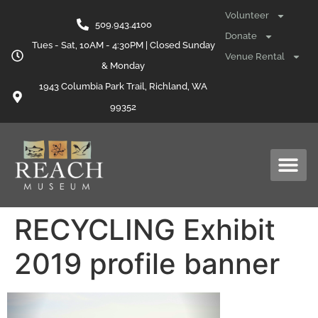
content
Volunteer
509.943.4100
Donate
Tues - Sat, 10AM - 4:30PM | Closed Sunday
Venue Rental
& Monday
1943 Columbia Park Trail, Richland, WA
99352
RECYCLING Exhibit
2019 profile banner