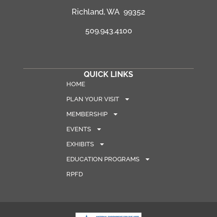
Richland, WA 99352
509.943.4100
QUICK LINKS
HOME
PLAN YOUR VISIT
MEMBERSHIP
EVENTS
EXHIBITS
EDUCATION PROGRAMS
RPFD