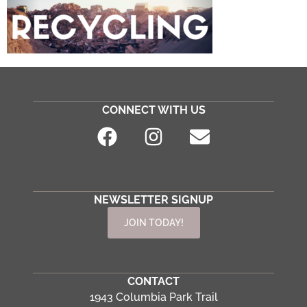
CONNECT WITH US
NEWSLETTER SIGNUP
JOIN TODAY!
CONTACT
1943 Columbia Park Trail