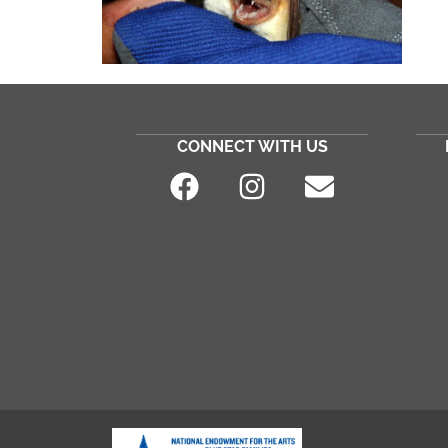
CONNECT WITH US