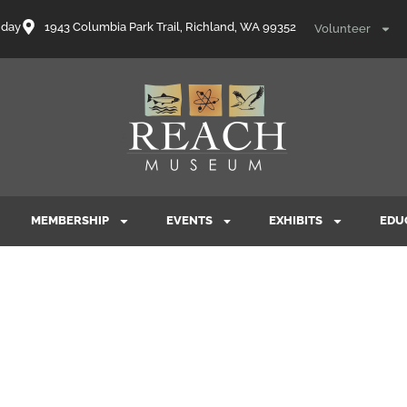
nday
1943 Columbia Park Trail, Richland, WA 99352
Volunteer
MEMBERSHIP
EVENTS
EXHIBITS
EDU