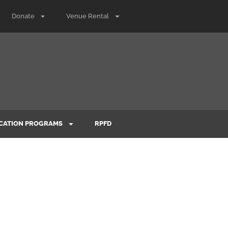
Donate
Venue Rental
CATION PROGRAMS
RPFD