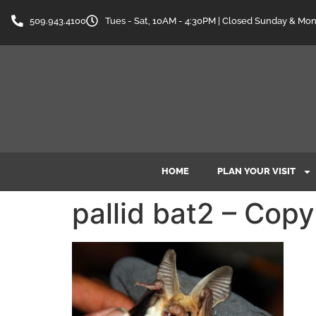
content
509.943.4100
Tues - Sat, 10AM - 4:30PM | Closed Sunday & Mo
HOME
PLAN YOUR VISIT
pallid bat2 – Copy