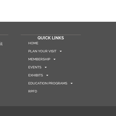
QUICK LINKS
HOME
il
PLAN YOUR VISIT
MEMBERSHIP
EVENTS
EXHIBITS
EDUCATION PROGRAMS
RPFD