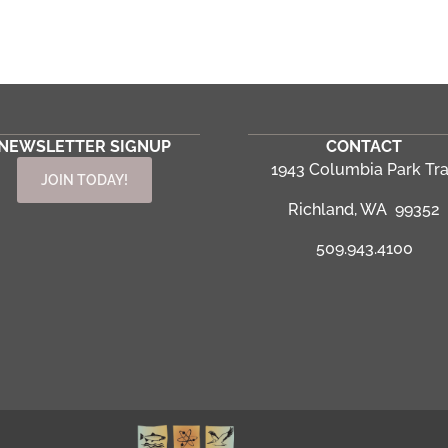
NEWSLETTER SIGNUP
CONTACT
1943 Columbia Park Tra
JOIN TODAY!
Richland, WA 99352
509.943.4100