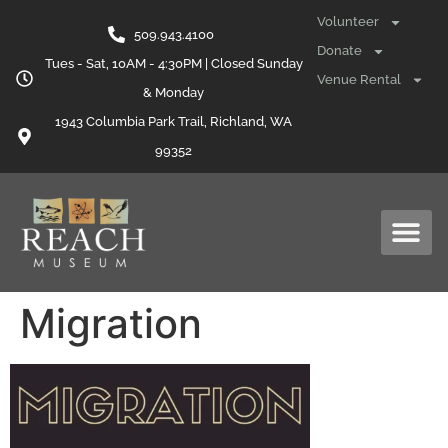
content
Volunteer
509.943.4100
Donate
Tues - Sat, 10AM - 4:30PM | Closed Sunday
Venue Rental
& Monday
1943 Columbia Park Trail, Richland, WA
99352
Migration