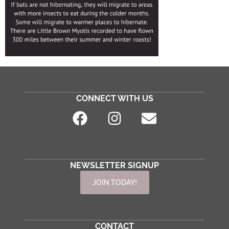
CONNECT WITH US
NEWSLETTER SIGNUP
JOIN TODAY!
CONTACT