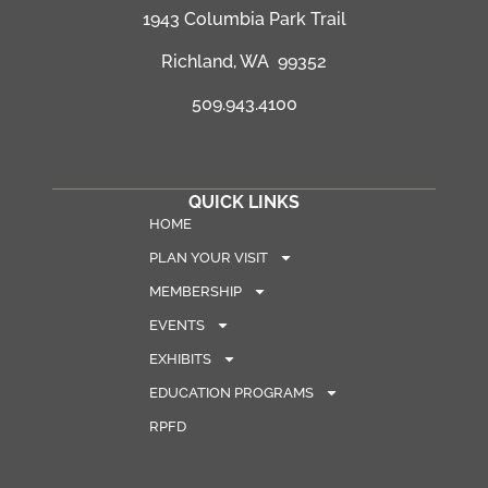
1943 Columbia Park Trail
Richland, WA 99352
509.943.4100
QUICK LINKS
HOME
PLAN YOUR VISIT
MEMBERSHIP
EVENTS
EXHIBITS
EDUCATION PROGRAMS
RPFD