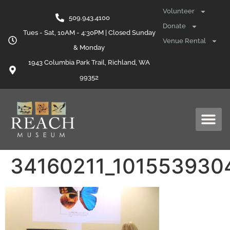
content
Volunteer
509.943.4100
Donate
Tues - Sat, 10AM - 4:30PM | Closed Sunday
Venue Rental
& Monday
1943 Columbia Park Trail, Richland, WA
99352
34160211_101553930