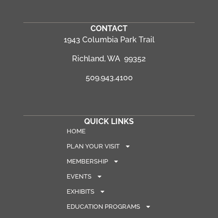
CONTACT
1943 Columbia Park Trail
Richland, WA 99352
509.943.4100
QUICK LINKS
HOME
PLAN YOUR VISIT
MEMBERSHIP
EVENTS
EXHIBITS
EDUCATION PROGRAMS