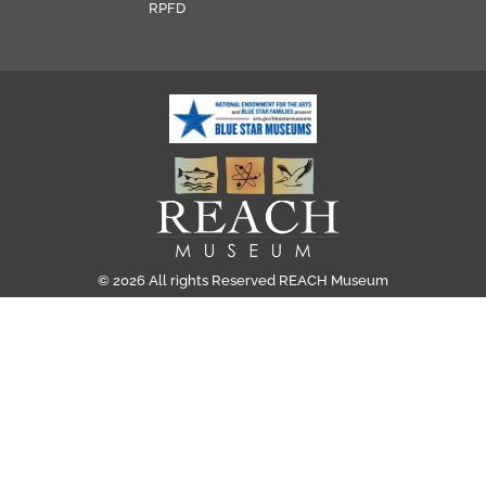
RPFD
© 2026 All rights Reserved REACH Museum