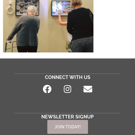
CONNECT WITH US
NEWSLETTER SIGNUP
JOIN TODAY!