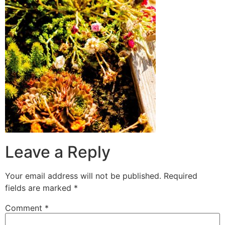
Leave a Reply
Your email address will not be published.
Required
fields are marked
*
Comment
*