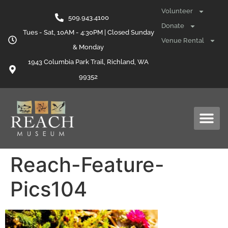
content
Volunteer
509.943.4100
Donate
Tues - Sat, 10AM - 4:30PM | Closed Sunday
Venue Rental
& Monday
1943 Columbia Park Trail, Richland, WA
99352
Reach-Feature-
Pics104