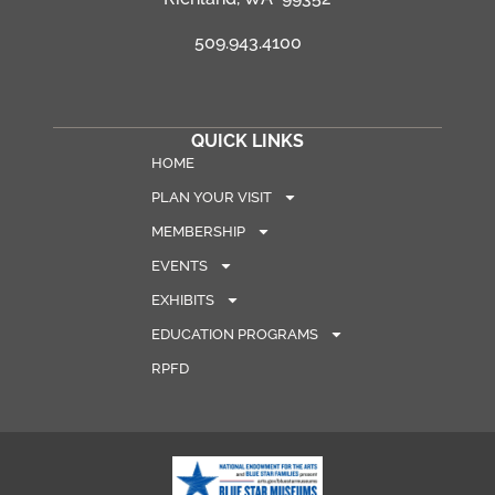
509.943.4100
QUICK LINKS
HOME
PLAN YOUR VISIT
MEMBERSHIP
EVENTS
EXHIBITS
EDUCATION PROGRAMS
RPFD