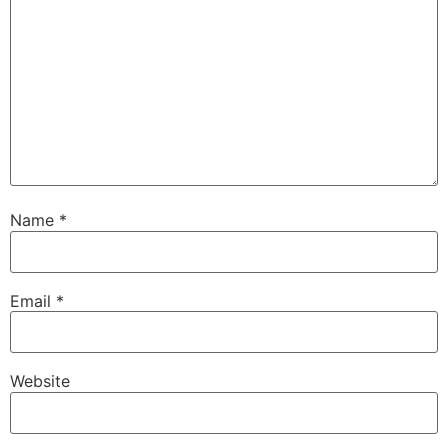
Name
*
Email
*
Website