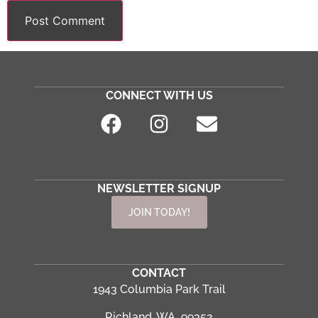
CONNECT WITH US
NEWSLETTER SIGNUP
JOIN TODAY!
CONTACT
1943 Columbia Park Trail
Richland, WA 99352