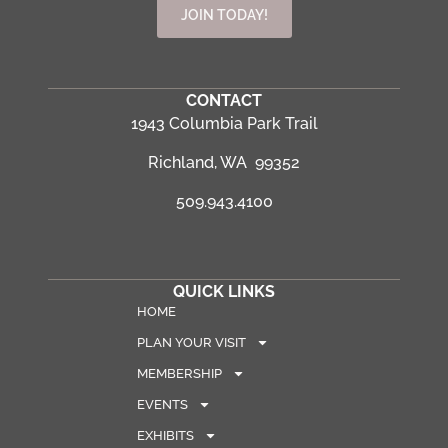
JOIN TODAY!
CONTACT
1943 Columbia Park Trail
Richland, WA 99352
509.943.4100
QUICK LINKS
HOME
PLAN YOUR VISIT
MEMBERSHIP
EVENTS
EXHIBITS