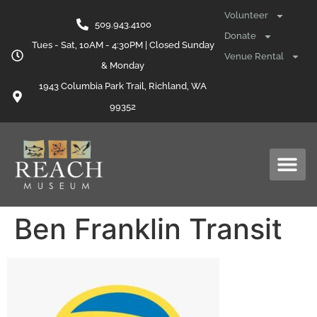
content
Volunteer
509.943.4100
Donate
Tues - Sat, 10AM - 4:30PM | Closed Sunday
Venue Rental
& Monday
1943 Columbia Park Trail, Richland, WA
99352
Ben Franklin Transit