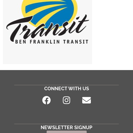
CONNECT WITH US
NEWSLETTER SIGNUP