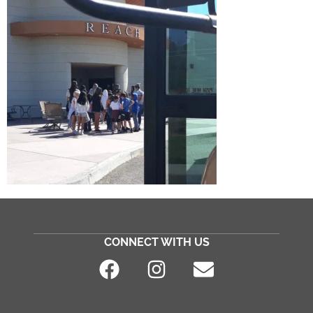
CONNECT WITH US