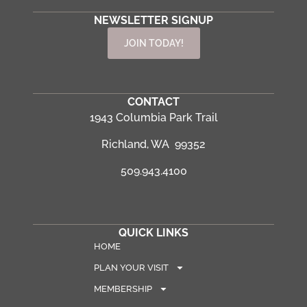
NEWSLETTER SIGNUP
JOIN TODAY!
CONTACT
1943 Columbia Park Trail
Richland, WA 99352
509.943.4100
QUICK LINKS
HOME
PLAN YOUR VISIT
MEMBERSHIP