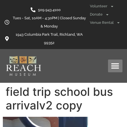
content
Volunteer
509.943.4100
Donate
Tues - Sat, 10AM - 4:30PM | Closed Sunday
Venue Rental
& Monday
1943 Columbia Park Trail, Richland, WA
99352
field trip school bus
arrivalv2 copy