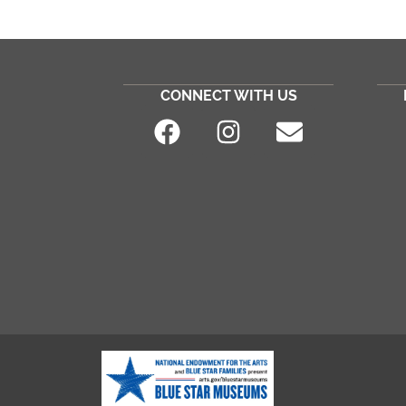
CONNECT WITH US