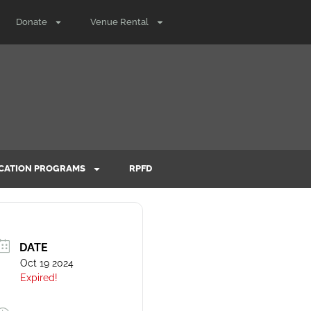
Donate
Venue Rental
CATION PROGRAMS
RPFD
DATE
Oct 19 2024
Expired!