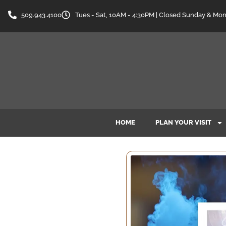
509.943.4100
Tues - Sat, 10AM - 4:30PM | Closed Sunday & Mo
HOME
PLAN YOUR VISIT