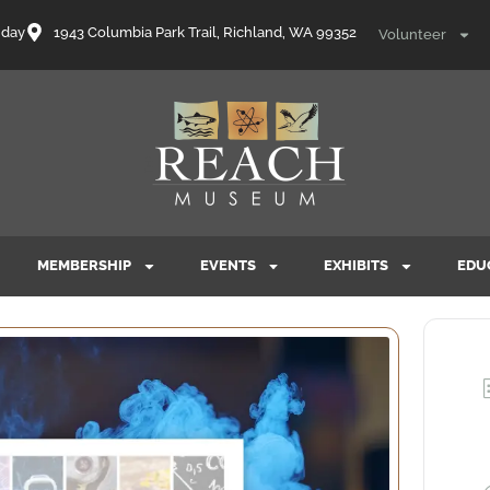
nday
1943 Columbia Park Trail, Richland, WA 99352
Volunteer
MEMBERSHIP
EVENTS
EXHIBITS
EDU