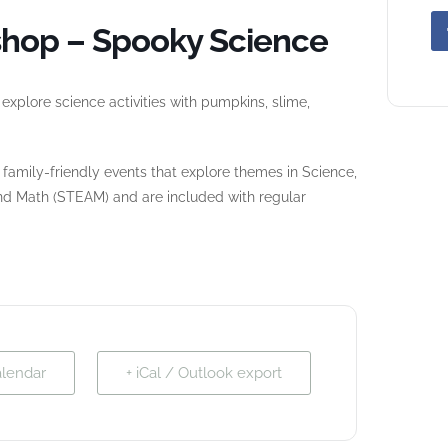
hop – Spooky Science
xplore science activities with pumpkins, slime,
amily-friendly events that explore themes in Science,
and Math (STEAM) and are included with regular
alendar
+ iCal / Outlook export