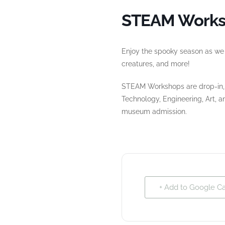
STEAM Works
Enjoy the spooky season as we e
creatures, and more!
STEAM Workshops are drop-in, f
Technology, Engineering, Art, 
museum admission.
+ Add to Google C