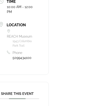
TIME
10:00 AM - 12:00
PM
LOCATION
REACH Museum
1943 Columbia
Park Trail
Phone
5099434100
SHARE THIS EVENT