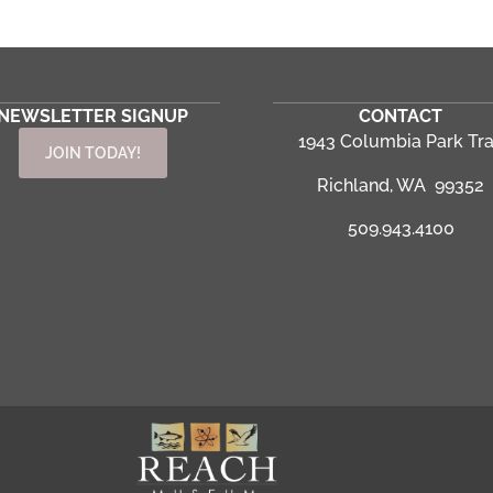
NEWSLETTER SIGNUP
CONTACT
1943 Columbia Park Tra
JOIN TODAY!
Richland, WA 99352
509.943.4100