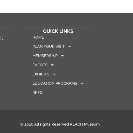
QUICK LINKS
HOME
il
PLAN YOUR VISIT
MEMBERSHIP
EVENTS
EXHIBITS
EDUCATION PROGRAMS
RPFD
© 2026 All rights Reserved REACH Museum