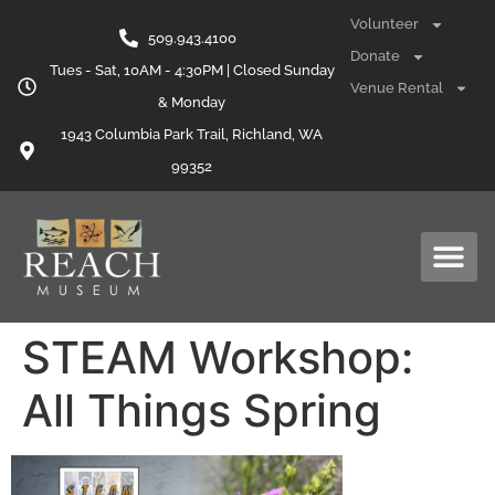
content
Volunteer
509.943.4100
Donate
Tues - Sat, 10AM - 4:30PM | Closed Sunday
Venue Rental
& Monday
1943 Columbia Park Trail, Richland, WA
99352
STEAM Workshop:
All Things Spring