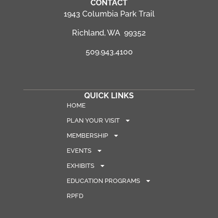
CONTACT
1943 Columbia Park Trail
Richland, WA 99352
509.943.4100
QUICK LINKS
HOME
PLAN YOUR VISIT
MEMBERSHIP
EVENTS
EXHIBITS
EDUCATION PROGRAMS
RPFD