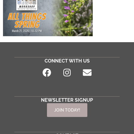
CONNECT WITH US
NEWSLETTER SIGNUP
JOIN TODAY!