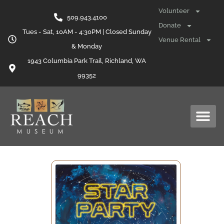
Volunteer
509.943.4100
Donate
Tues - Sat, 10AM - 4:30PM | Closed Sunday
Venue Rental
& Monday
1943 Columbia Park Trail, Richland, WA
99352