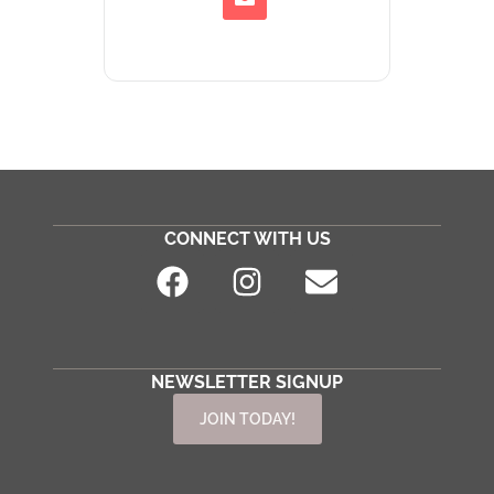
CONNECT WITH US
NEWSLETTER SIGNUP
JOIN TODAY!