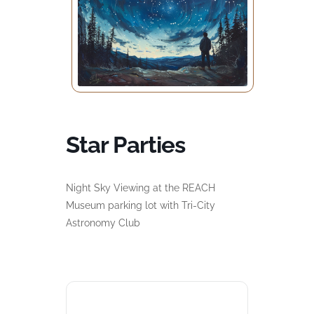
Star Parties
Night Sky Viewing at the REACH
Museum parking lot with Tri-City
Astronomy Club