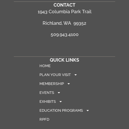
CONTACT
1943 Columbia Park Trail
Richland, WA 99352
509.943.4100
QUICK LINKS
HOME
PLAN YOUR VISIT
MEMBERSHIP
EVENTS
EXHIBITS
EDUCATION PROGRAMS
RPFD