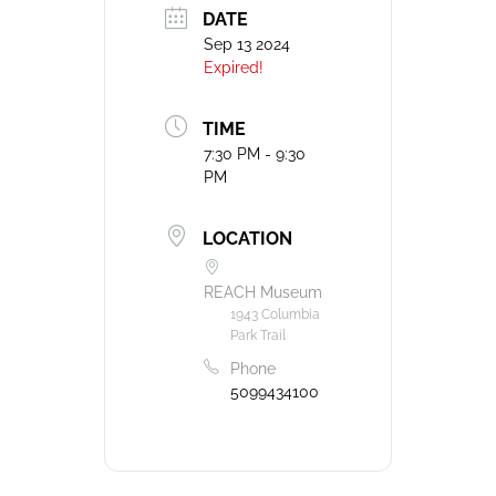
DATE
Sep 13 2024
Expired!
TIME
7:30 PM - 9:30
PM
LOCATION
REACH Museum
1943 Columbia
Park Trail
Phone
5099434100