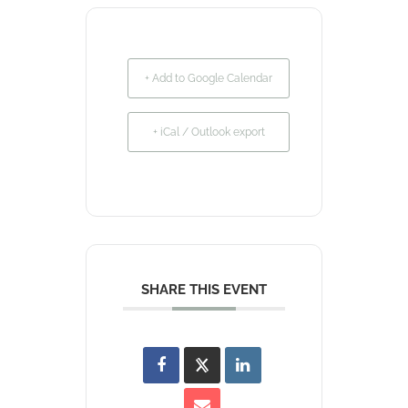
+ Add to Google Calendar
+ iCal / Outlook export
SHARE THIS EVENT