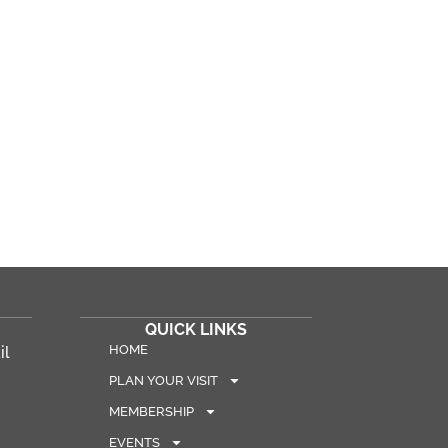
QUICK LINKS
HOME
il
PLAN YOUR VISIT
MEMBERSHIP
EVENTS