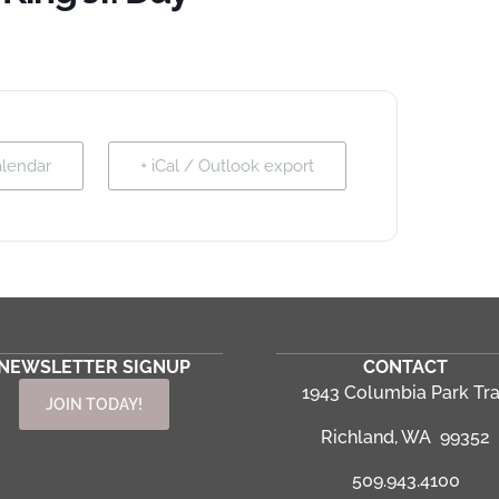
alendar
+ iCal / Outlook export
NEWSLETTER SIGNUP
CONTACT
1943 Columbia Park Tra
JOIN TODAY!
Richland, WA 99352
509.943.4100