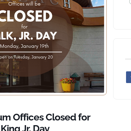
 Offices Closed for
King Jr. Day