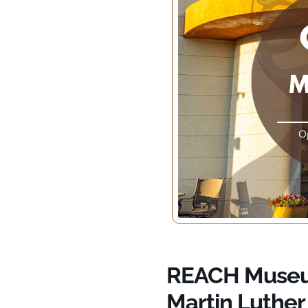
REACH Museum
Martin Luther 