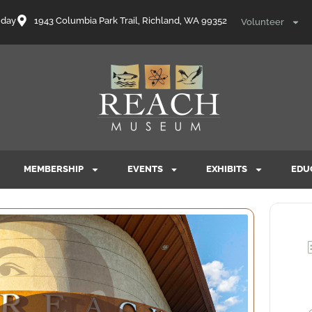
nday
1943 Columbia Park Trail, Richland, WA 99352
Volunteer
MEMBERSHIP
EVENTS
EXHIBITS
EDU