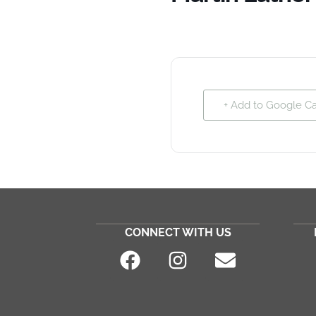
+ Add to Google C
CONNECT WITH US