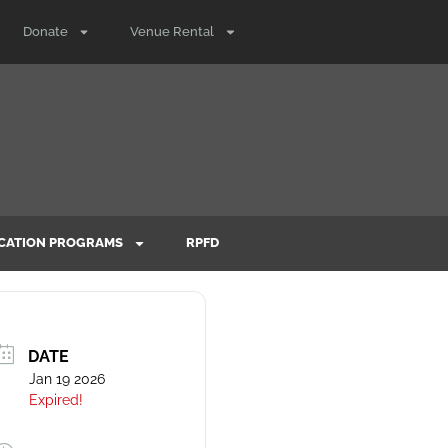
Donate
Venue Rental
CATION PROGRAMS
RPFD
DATE
Jan 19 2026
Expired!