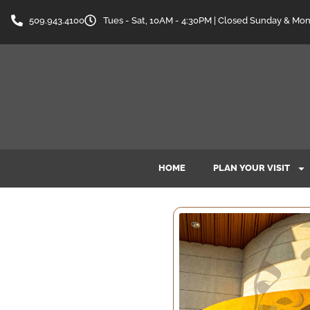
509.943.4100
Tues - Sat, 10AM - 4:30PM | Closed Sunday & Mo
HOME
PLAN YOUR VISIT