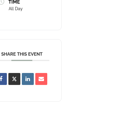
TIME
All Day
SHARE THIS EVENT