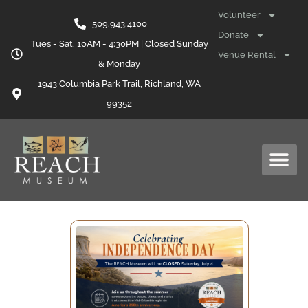
Volunteer
509.943.4100
Donate
Tues - Sat, 10AM - 4:30PM | Closed Sunday
Venue Rental
& Monday
1943 Columbia Park Trail, Richland, WA
99352