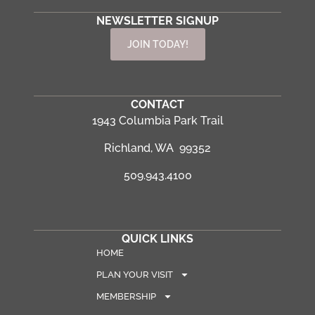
NEWSLETTER SIGNUP
JOIN TODAY!
CONTACT
1943 Columbia Park Trail
Richland, WA 99352
509.943.4100
QUICK LINKS
HOME
PLAN YOUR VISIT
MEMBERSHIP