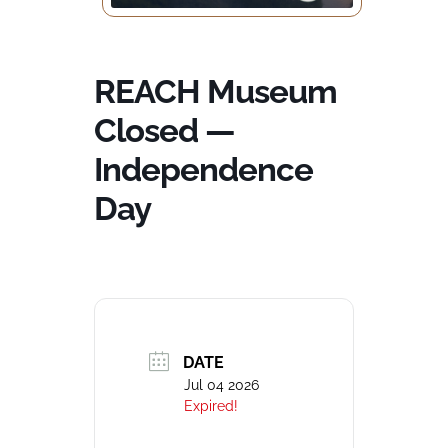
REACH Museum
Closed —
Independence
Day
DATE
Jul 04 2026
Expired!