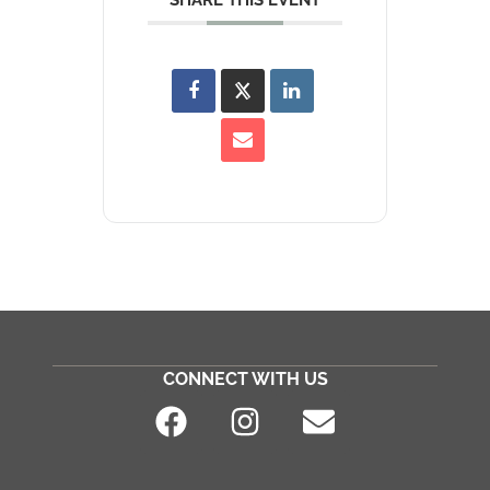
SHARE THIS EVENT
CONNECT WITH US