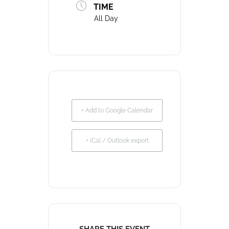
TIME
All Day
+ Add to Google Calendar
+ iCal / Outlook export