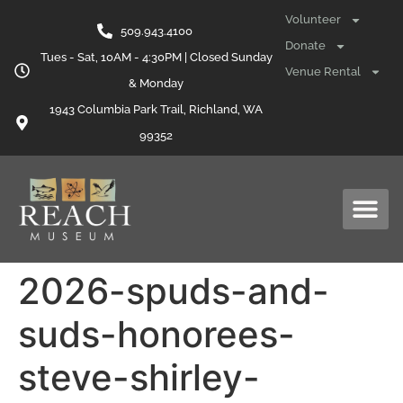
content
Volunteer
509.943.4100
Donate
Tues - Sat, 10AM - 4:30PM | Closed Sunday
Venue Rental
& Monday
1943 Columbia Park Trail, Richland, WA
99352
2026-spuds-and-
suds-honorees-
steve-shirley-