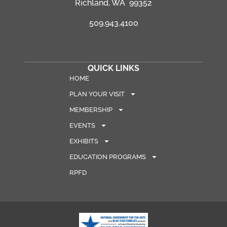
Richland, WA 99352
509.943.4100
QUICK LINKS
HOME
PLAN YOUR VISIT
MEMBERSHIP
EVENTS
EXHIBITS
EDUCATION PROGRAMS
RPFD