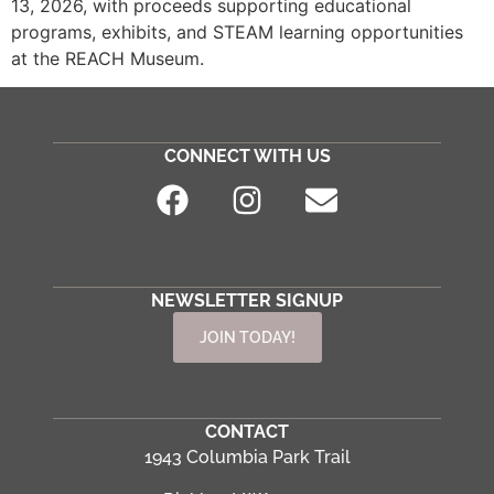
13, 2026, with proceeds supporting educational
programs, exhibits, and STEAM learning opportunities
at the REACH Museum.
CONNECT WITH US
NEWSLETTER SIGNUP
JOIN TODAY!
CONTACT
1943 Columbia Park Trail