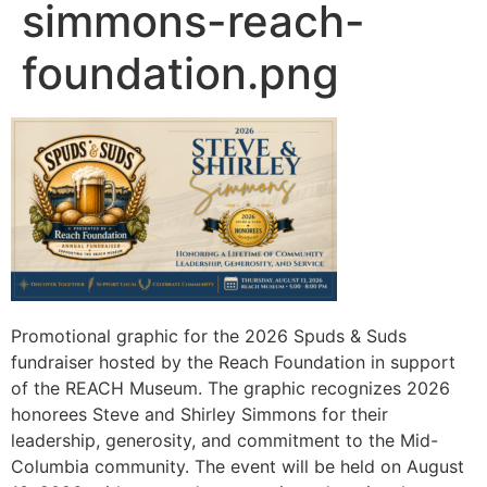
simmons-reach-
foundation.png
Promotional graphic for the 2026 Spuds & Suds
fundraiser hosted by the Reach Foundation in support
of the REACH Museum. The graphic recognizes 2026
honorees Steve and Shirley Simmons for their
leadership, generosity, and commitment to the Mid-
Columbia community. The event will be held on August