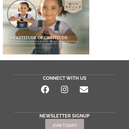
CONNECT WITH US
NEWSLETTER SIGNUP
JOIN TODAY!