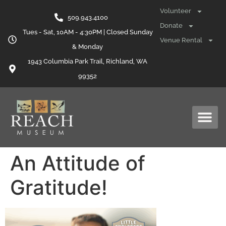
content
Volunteer
509.943.4100
Donate
Tues - Sat, 10AM - 4:30PM | Closed Sunday
Venue Rental
& Monday
1943 Columbia Park Trail, Richland, WA
99352
An Attitude of
Gratitude!