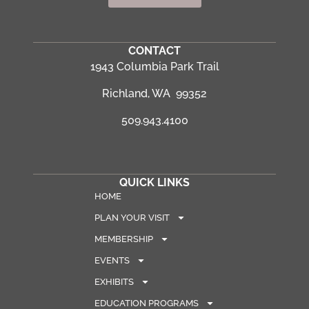
CONTACT
1943 Columbia Park Trail
Richland, WA 99352
509.943.4100
QUICK LINKS
HOME
PLAN YOUR VISIT
MEMBERSHIP
EVENTS
EXHIBITS
EDUCATION PROGRAMS