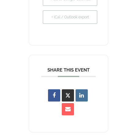
+ iCal / Outlook export
SHARE THIS EVENT