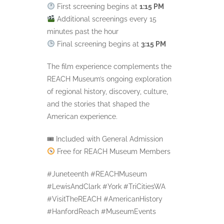
First screening begins at
1:15 PM
Additional screenings every 15
minutes past the hour
Final screening begins at
3:15 PM
The film experience complements the
REACH Museum’s ongoing exploration
of regional history, discovery, culture,
and the stories that shaped the
American experience.
🎟 Included with General Admission
Free for REACH Museum Members
#Juneteenth #REACHMuseum
#LewisAndClark #York #TriCitiesWA
#VisitTheREACH #AmericanHistory
#HanfordReach #MuseumEvents