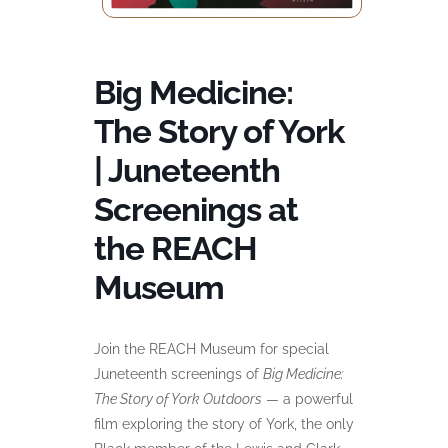
Big Medicine:
The Story of York
| Juneteenth
Screenings at
the REACH
Museum
Join the REACH Museum for special
Juneteenth screenings of
Big Medicine:
The Story of York Outdoors
— a powerful
film exploring the story of York, the only