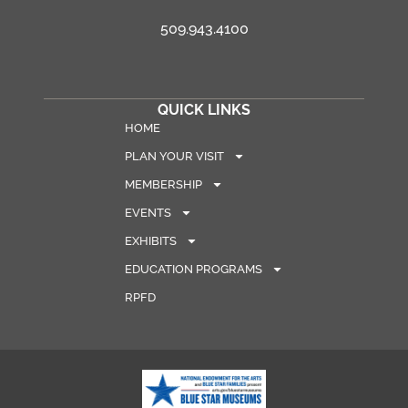
509.943.4100
QUICK LINKS
HOME
PLAN YOUR VISIT
MEMBERSHIP
EVENTS
EXHIBITS
EDUCATION PROGRAMS
RPFD