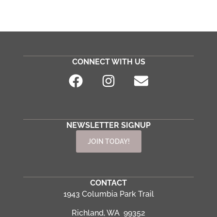
CONNECT WITH US
NEWSLETTER SIGNUP
JOIN TODAY!
CONTACT
1943 Columbia Park Trail
Richland, WA 99352