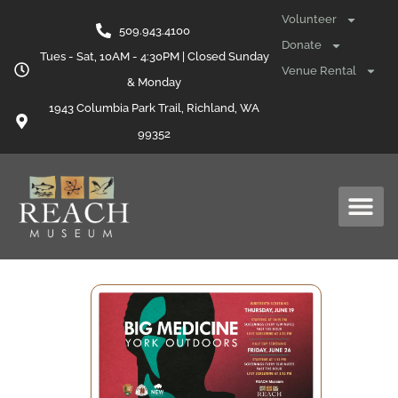
Volunteer
509.943.4100
Donate
Tues - Sat, 10AM - 4:30PM | Closed Sunday
Venue Rental
& Monday
1943 Columbia Park Trail, Richland, WA
99352