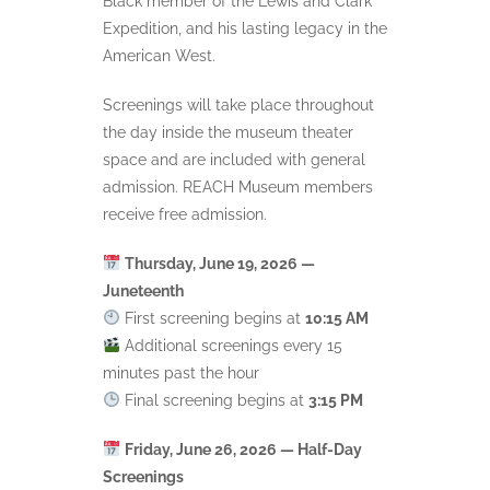
Black member of the Lewis and Clark
Expedition, and his lasting legacy in the
American West.
Screenings will take place throughout
the day inside the museum theater
space and are included with general
admission. REACH Museum members
receive free admission.
Thursday, June 19, 2026 —
Juneteenth
First screening begins at
10:15 AM
Additional screenings every 15
minutes past the hour
Final screening begins at
3:15 PM
Friday, June 26, 2026 — Half-Day
Screenings