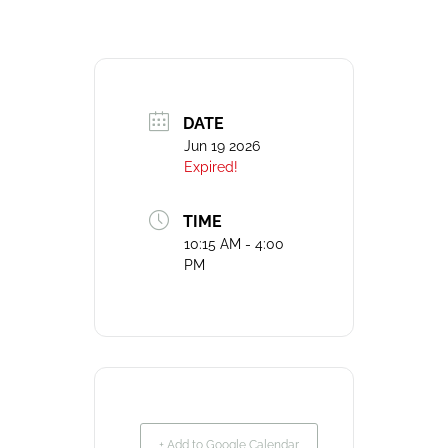
DATE
Jun 19 2026
Expired!
TIME
10:15 AM - 4:00
PM
+ Add to Google Calendar