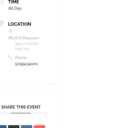
TIME
All Day
LOCATION
REACH Museum
1943 Columbia
Park Trail
Phone
5099434100
SHARE THIS EVENT