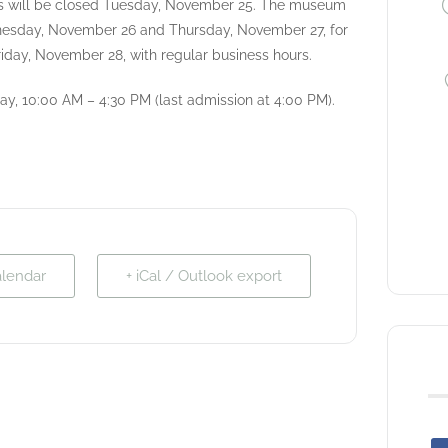
 will be closed Tuesday, November 25. The museum
dnesday, November 26 and Thursday, November 27, for
iday, November 28, with regular business hours.
y, 10:00 AM – 4:30 PM (last admission at 4:00 PM).
alendar
+ iCal / Outlook export