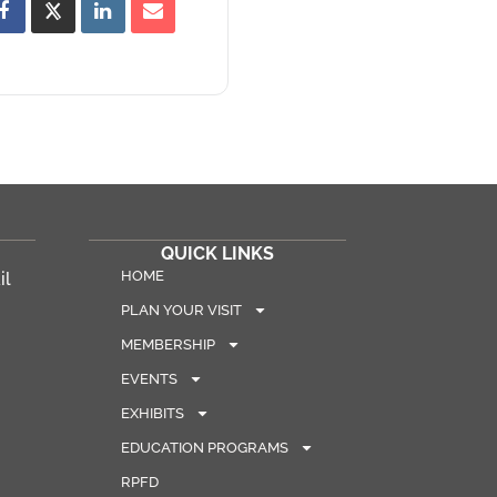
QUICK LINKS
HOME
il
PLAN YOUR VISIT
MEMBERSHIP
EVENTS
EXHIBITS
EDUCATION PROGRAMS
RPFD