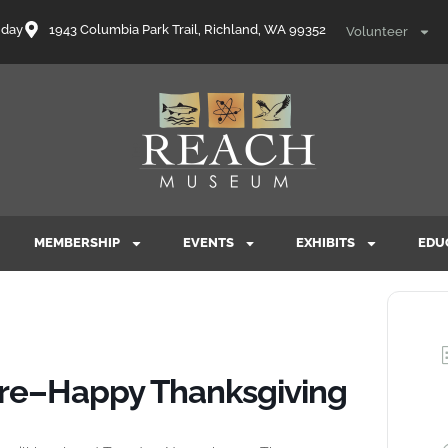
nday
1943 Columbia Park Trail, Richland, WA 99352
Volunteer
MEMBERSHIP
EVENTS
EXHIBITS
EDU
ure–Happy Thanksgiving