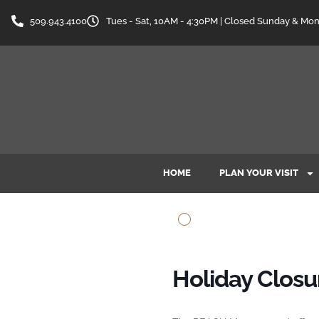
509.943.4100
Tues - Sat, 10AM - 4:30PM | Closed Sunday & Mo
HOME
PLAN YOUR VISIT
Holiday Clos