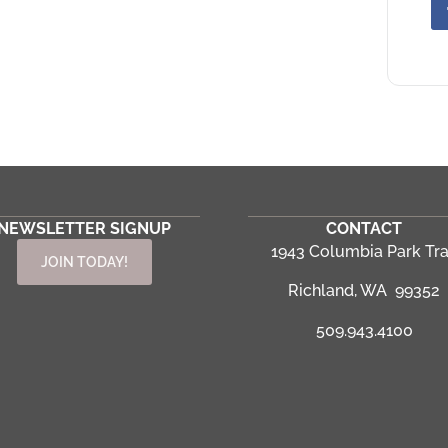
NEWSLETTER SIGNUP
CONTACT
1943 Columbia Park Tra
JOIN TODAY!
Richland, WA 99352
509.943.4100