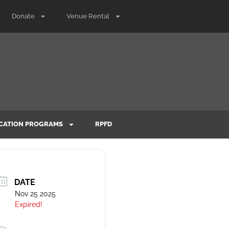
Donate
Venue Rental
CATION PROGRAMS
RPFD
DATE
Nov 25 2025
Expired!