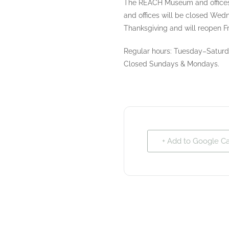
The REACH Museum and offices
and offices will be closed We
Thanksgiving and will reopen Fr
Regular hours: Tuesday–Saturda
Closed Sundays & Mondays.
+ Add to Google C