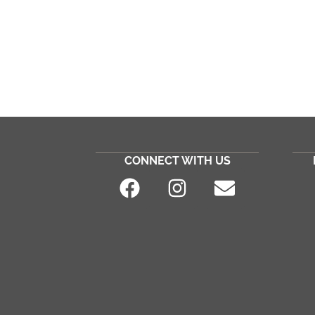
CONNECT WITH US