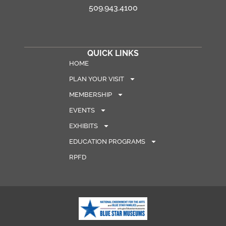
509.943.4100
QUICK LINKS
HOME
PLAN YOUR VISIT
MEMBERSHIP
EVENTS
EXHIBITS
EDUCATION PROGRAMS
RPFD