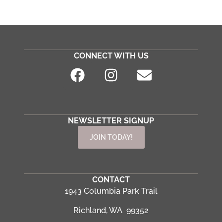
CONNECT WITH US
NEWSLETTER SIGNUP
JOIN TODAY!
CONTACT
1943 Columbia Park Trail
Richland, WA 99352