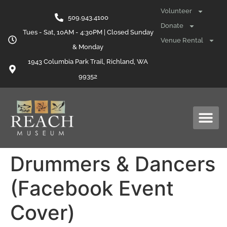
content
Volunteer
509.943.4100
Donate
Tues - Sat, 10AM - 4:30PM | Closed Sunday
Venue Rental
& Monday
1943 Columbia Park Trail, Richland, WA
99352
Drummers & Dancers
(Facebook Event
Cover)