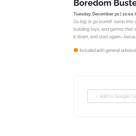
Boredom Buster
Tuesday, December 30 | 10:00
Go big or go bored! Jump into a
building toys, and games that sp
it down, and start again—becaus
Included with general admiss
+ Add to Google C