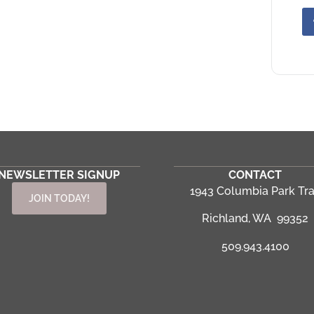
NEWSLETTER SIGNUP
CONTACT
1943 Columbia Park Tra
JOIN TODAY!
Richland, WA 99352
509.943.4100