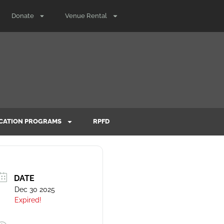
Donate
Venue Rental
CATION PROGRAMS
RPFD
DATE
Dec 30 2025
Expired!