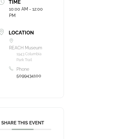
TIME
10:00 AM - 12:00
PM
LOCATION
REACH Museum
1943 Columbia
Park Trail
Phone
5099434100
SHARE THIS EVENT