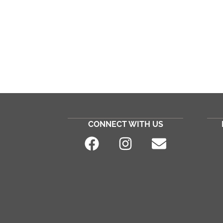
CONNECT WITH US