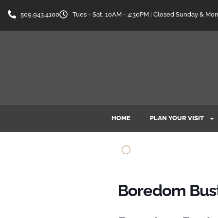
509.943.4100
Tues - Sat, 10AM - 4:30PM | Closed Sunday & Mo
HOME
PLAN YOUR VISIT
Boredom Buste