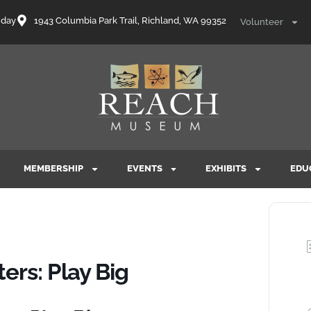
nday
1943 Columbia Park Trail, Richland, WA 99352
Volunteer
MEMBERSHIP
EVENTS
EXHIBITS
EDU
rs: Play Big