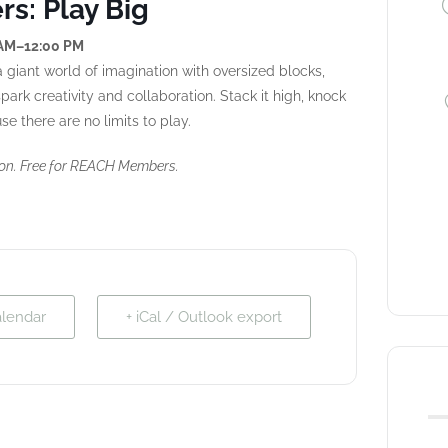
s: Play Big
 AM–12:00 PM
 giant world of imagination with oversized blocks,
ark creativity and collaboration. Stack it high, knock
e there are no limits to play.
ion. Free for REACH Members.
alendar
+ iCal / Outlook export