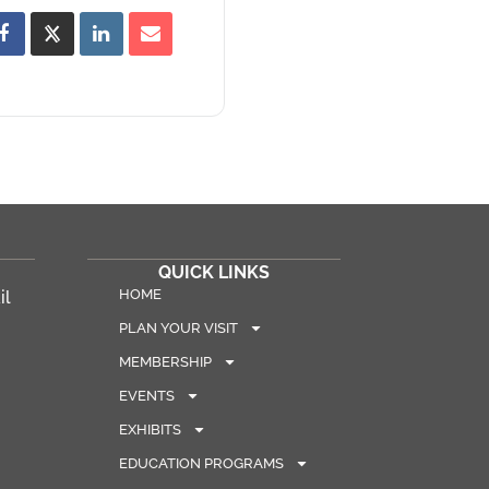
QUICK LINKS
HOME
il
PLAN YOUR VISIT
MEMBERSHIP
EVENTS
EXHIBITS
EDUCATION PROGRAMS