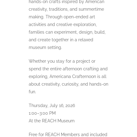
hands-on crafts inspired by American
creativity, traditions, and summertime
making. Through open-ended art
activities and creative exploration,
families can experiment, design, build,
and create together in a relaxed
museum setting.
Whether you stay for a project or
spend the entire afternoon crafting and
exploring, Americana Crafternoon is all
about creativity, curiosity, and hands-on
fun.
Thursday, July 16, 2026
1:00–3:00 PM
At the REACH Museum
Free for REACH Members and included