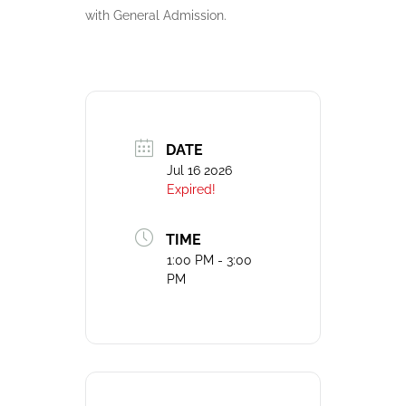
with General Admission.
DATE
Jul 16 2026
Expired!
TIME
1:00 PM - 3:00
PM