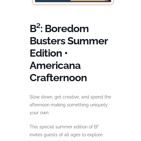
B²: Boredom
Busters Summer
Edition •
Americana
Crafternoon
Slow down, get creative, and spend the
afternoon making something uniquely
your own.
This special summer edition of B²
invites guests of all ages to explore