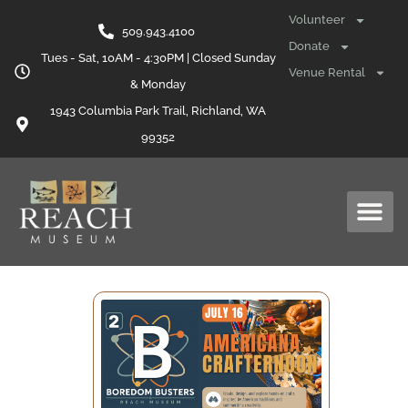
Volunteer
509.943.4100
Donate
Tues - Sat, 10AM - 4:30PM | Closed Sunday
Venue Rental
& Monday
1943 Columbia Park Trail, Richland, WA
99352