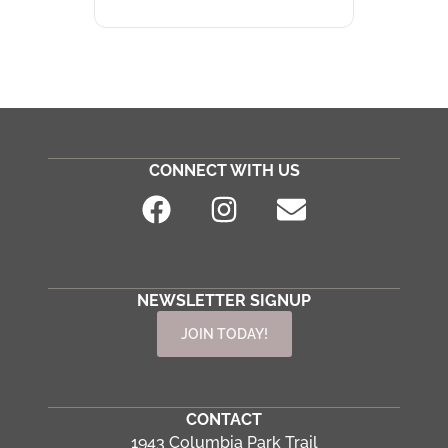
CONNECT WITH US
NEWSLETTER SIGNUP
JOIN TODAY!
CONTACT
1943 Columbia Park Trail