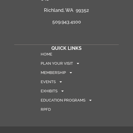
Richland, WA 99352
509.943.4100
QUICK LINKS
HOME
PLAN YOUR VISIT
MEMBERSHIP
EVENTS
EXHIBITS
EDUCATION PROGRAMS
RPFD