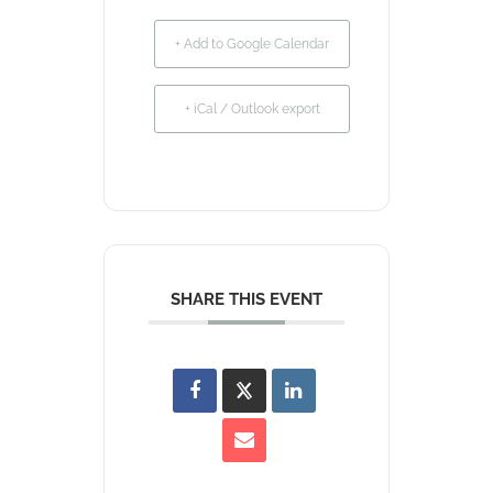
+ Add to Google Calendar
+ iCal / Outlook export
SHARE THIS EVENT