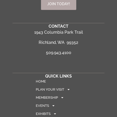
JOIN TODAY!
CONTACT
1943 Columbia Park Trail
Richland, WA 99352
509.943.4100
QUICK LINKS
HOME
PLAN YOUR VISIT
MEMBERSHIP
EVENTS
EXHIBITS