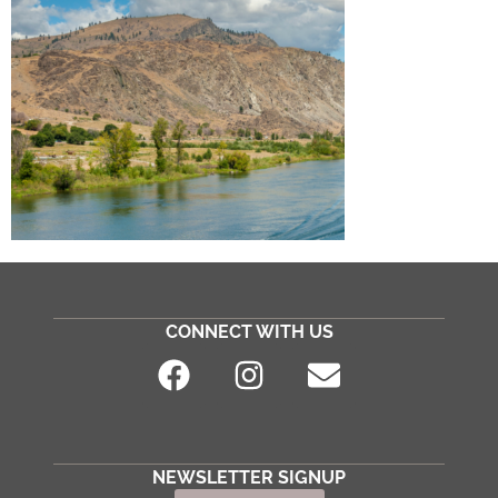
CONNECT WITH US
NEWSLETTER SIGNUP