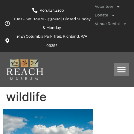
content
Volunteer
509.943.4100
Donate
Tues - Sat, 10AM - 4:30PM | Closed Sunday
Venue Rental
& Monday
1943 Columbia Park Trail, Richland, WA
99352
wildlife