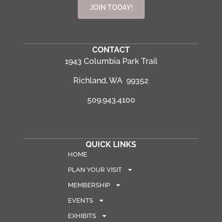
JOIN TODAY!
CONTACT
1943 Columbia Park Trail
Richland, WA 99352
509.943.4100
QUICK LINKS
HOME
PLAN YOUR VISIT
MEMBERSHIP
EVENTS
EXHIBITS