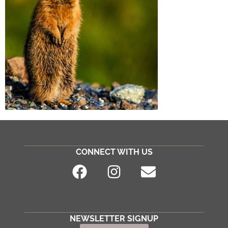
CONNECT WITH US
NEWSLETTER SIGNUP