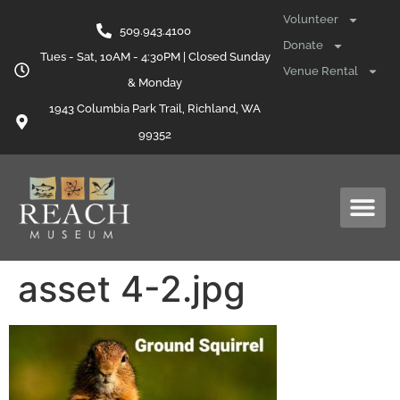
content
Volunteer
509.943.4100
Donate
Tues - Sat, 10AM - 4:30PM | Closed Sunday
Venue Rental
& Monday
1943 Columbia Park Trail, Richland, WA
99352
asset 4-2.jpg