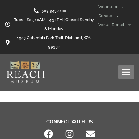
content
Volunteer
509.943.4100
Donate
Tues - Sat, 10AM - 4:30PM | Closed Sunday
Venue Rental
& Monday
1943 Columbia Park Trail, Richland, WA
99352
CONNECT WITH US