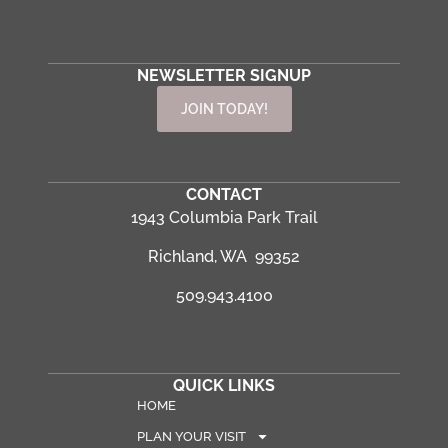
NEWSLETTER SIGNUP
JOIN TODAY!
CONTACT
1943 Columbia Park Trail
Richland, WA 99352
509.943.4100
QUICK LINKS
HOME
PLAN YOUR VISIT