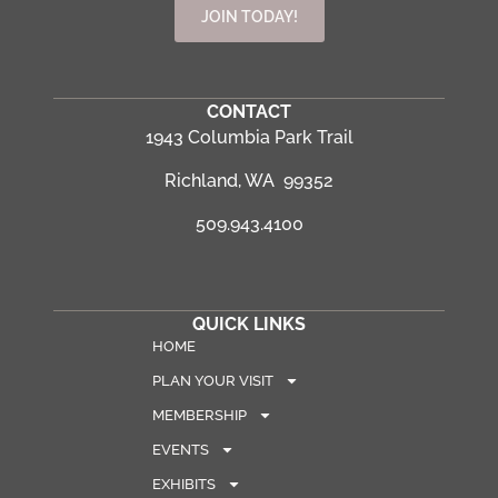
JOIN TODAY!
CONTACT
1943 Columbia Park Trail
Richland, WA 99352
509.943.4100
QUICK LINKS
HOME
PLAN YOUR VISIT
MEMBERSHIP
EVENTS
EXHIBITS