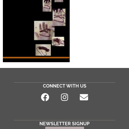
CONNECT WITH US
NEWSLETTER SIGNUP