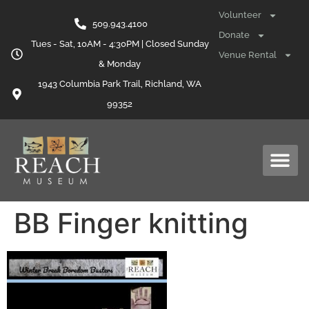
content
Volunteer
509.943.4100
Donate
Tues - Sat, 10AM - 4:30PM | Closed Sunday
Venue Rental
& Monday
1943 Columbia Park Trail, Richland, WA
99352
BB Finger knitting