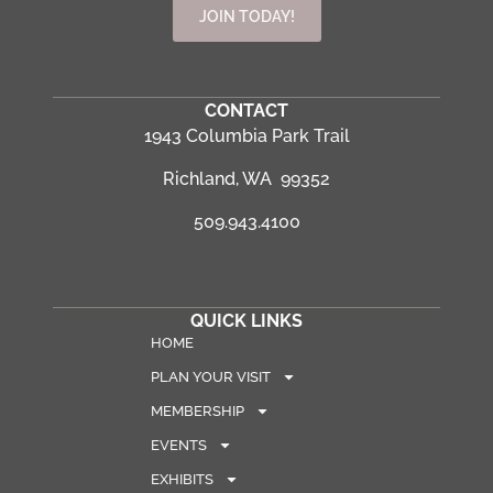
JOIN TODAY!
CONTACT
1943 Columbia Park Trail
Richland, WA 99352
509.943.4100
QUICK LINKS
HOME
PLAN YOUR VISIT
MEMBERSHIP
EVENTS
EXHIBITS