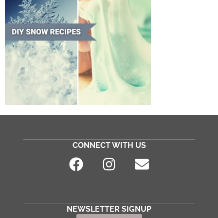
CONNECT WITH US
NEWSLETTER SIGNUP