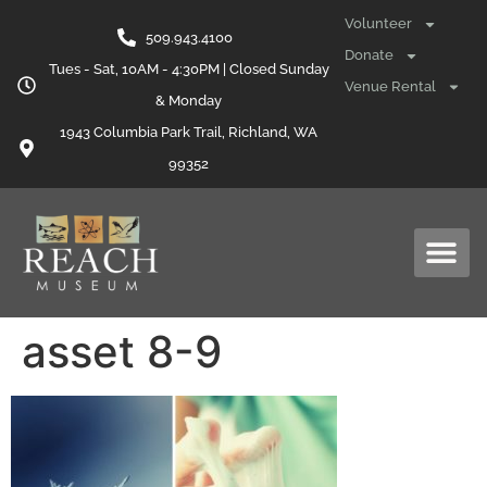
content
Volunteer
509.943.4100
Donate
Tues - Sat, 10AM - 4:30PM | Closed Sunday
Venue Rental
& Monday
1943 Columbia Park Trail, Richland, WA
99352
asset 8-9