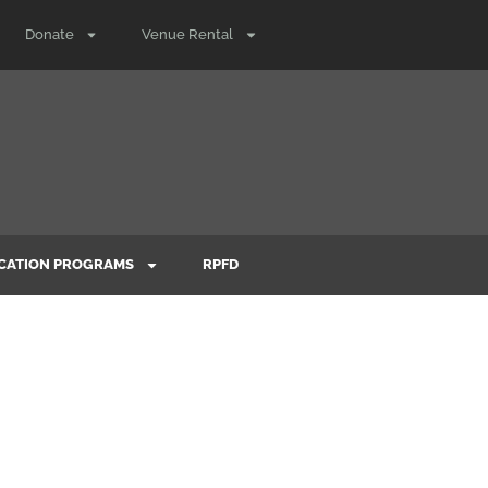
Donate
Venue Rental
CATION PROGRAMS
RPFD