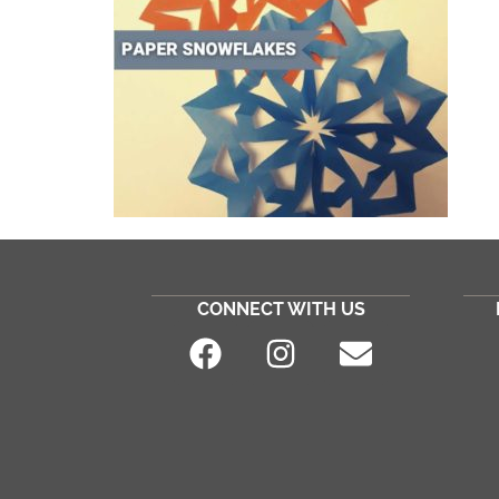
CONNECT WITH US