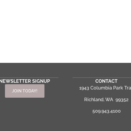
NEWSLETTER SIGNUP
CONTACT
1943 Columbia Park Tra
JOIN TODAY!
Richland, WA 99352
509.943.4100