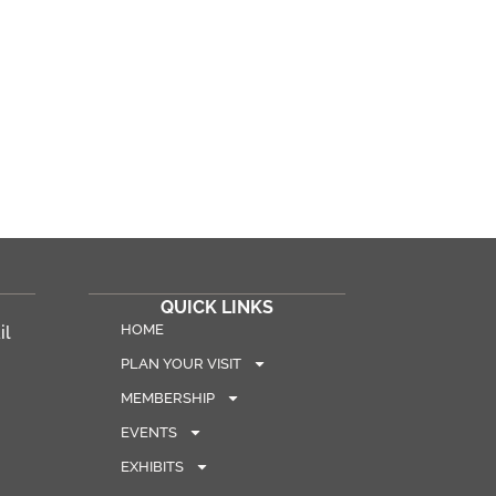
QUICK LINKS
HOME
il
PLAN YOUR VISIT
MEMBERSHIP
EVENTS
EXHIBITS