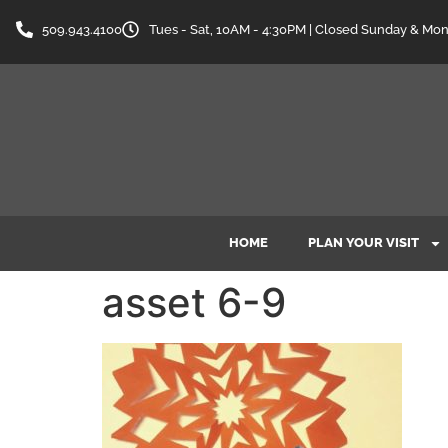
content
509.943.4100
Tues - Sat, 10AM - 4:30PM | Closed Sunday & Mo
HOME
PLAN YOUR VISIT
asset 6-9