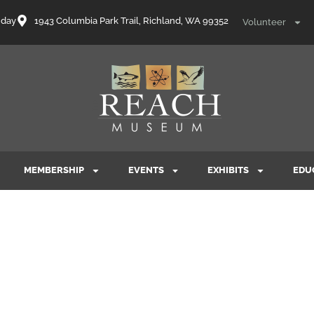
nday
1943 Columbia Park Trail, Richland, WA 99352
Volunteer
MEMBERSHIP
EVENTS
EXHIBITS
EDU