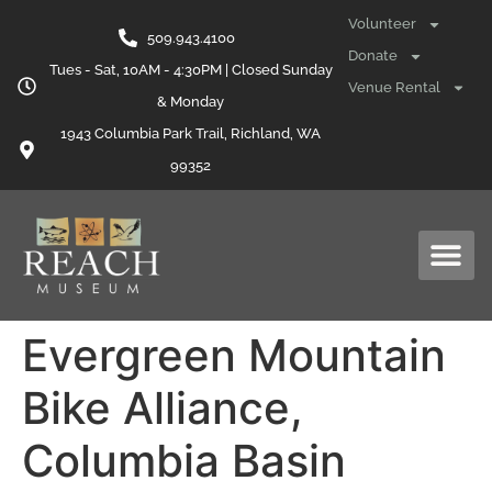
content
Volunteer
509.943.4100
Donate
Tues - Sat, 10AM - 4:30PM | Closed Sunday
Venue Rental
& Monday
1943 Columbia Park Trail, Richland, WA
99352
Evergreen Mountain
Bike Alliance,
Columbia Basin