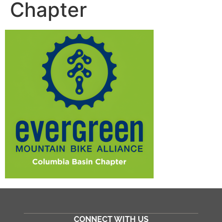
Chapter
CONNECT WITH US