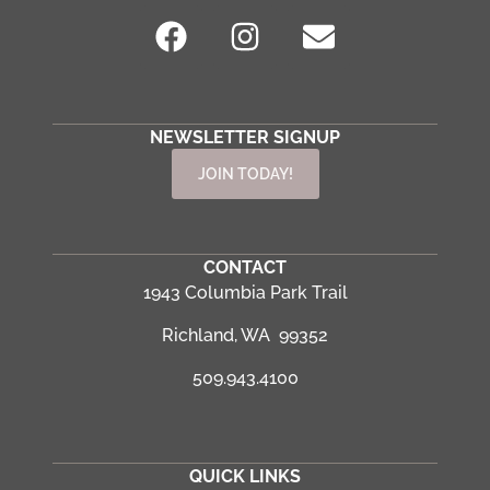
NEWSLETTER SIGNUP
JOIN TODAY!
CONTACT
1943 Columbia Park Trail
Richland, WA 99352
509.943.4100
QUICK LINKS