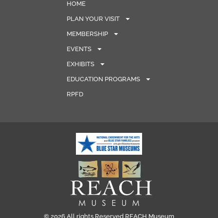
HOME
PLAN YOUR VISIT
MEMBERSHIP
EVENTS
EXHIBITS
EDUCATION PROGRAMS
RPFD
© 2026 All rights Reserved REACH Museum