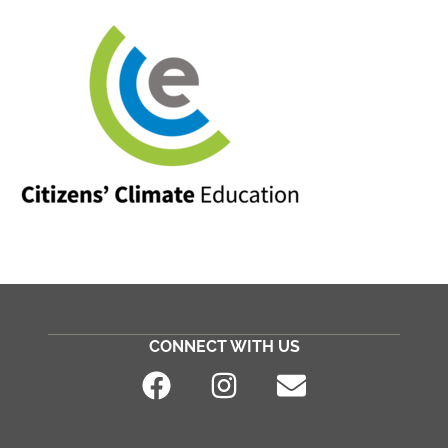
CONNECT WITH US