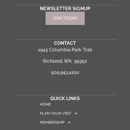
NEWSLETTER SIGNUP
JOIN TODAY!
CONTACT
1943 Columbia Park Trail
Richland, WA 99352
509.943.4100
QUICK LINKS
HOME
PLAN YOUR VISIT
MEMBERSHIP