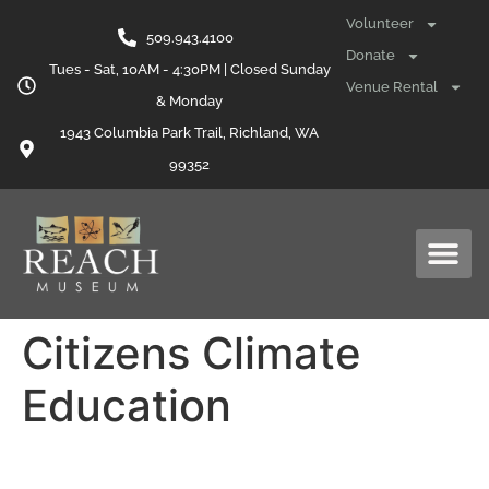
content
Volunteer
509.943.4100
Donate
Tues - Sat, 10AM - 4:30PM | Closed Sunday
Venue Rental
& Monday
1943 Columbia Park Trail, Richland, WA
99352
Citizens Climate
Education