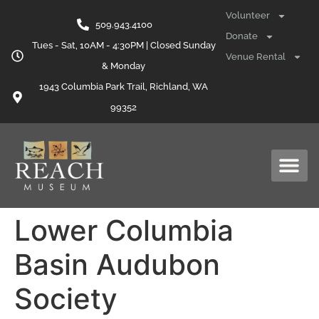
content
Volunteer
509.943.4100
Donate
Tues - Sat, 10AM - 4:30PM | Closed Sunday
Venue Rental
& Monday
1943 Columbia Park Trail, Richland, WA
99352
Lower Columbia
Basin Audubon
Society