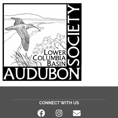
CONNECT WITH US