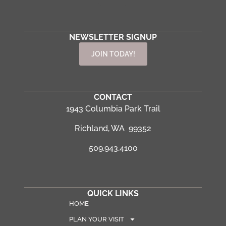
NEWSLETTER SIGNUP
JOIN TODAY!
CONTACT
1943 Columbia Park Trail
Richland, WA 99352
509.943.4100
QUICK LINKS
HOME
PLAN YOUR VISIT