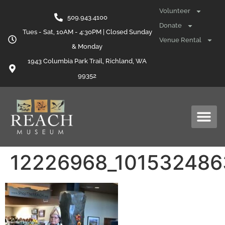
content
Volunteer
509.943.4100
Donate
Tues - Sat, 10AM - 4:30PM | Closed Sunday
Venue Rental
& Monday
1943 Columbia Park Trail, Richland, WA
99352
12226968_10153248