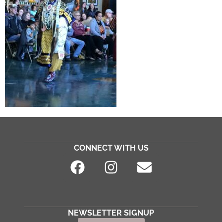
CONNECT WITH US
NEWSLETTER SIGNUP