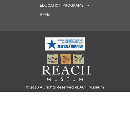
EDUCATION PROGRAMS
RPFD
© 2026 All rights Reserved REACH Museum