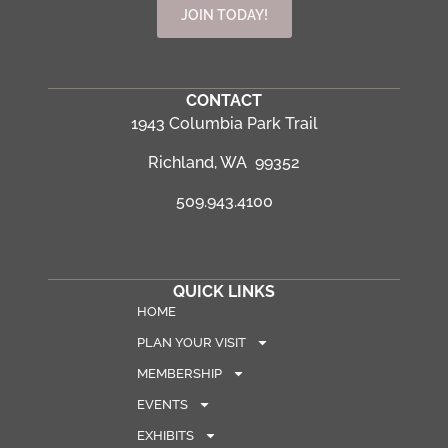
JOIN TODAY!
CONTACT
1943 Columbia Park Trail
Richland, WA 99352
509.943.4100
QUICK LINKS
HOME
PLAN YOUR VISIT
MEMBERSHIP
EVENTS
EXHIBITS