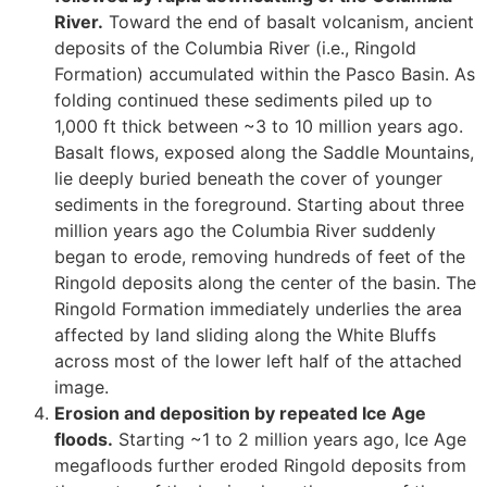
River.
Toward the end of basalt volcanism, ancient
deposits of the Columbia River (i.e., Ringold
Formation) accumulated within the Pasco Basin. As
folding continued these sediments piled up to
1,000 ft thick between ~3 to 10 million years ago.
Basalt flows, exposed along the Saddle Mountains,
lie deeply buried beneath the cover of younger
sediments in the foreground. Starting about three
million years ago the Columbia River suddenly
began to erode, removing hundreds of feet of the
Ringold deposits along the center of the basin. The
Ringold Formation immediately underlies the area
affected by land sliding along the White Bluffs
across most of the lower left half of the attached
image.
Erosion and deposition by repeated Ice Age
floods.
Starting ~1 to 2 million years ago, Ice Age
megafloods further eroded Ringold deposits from