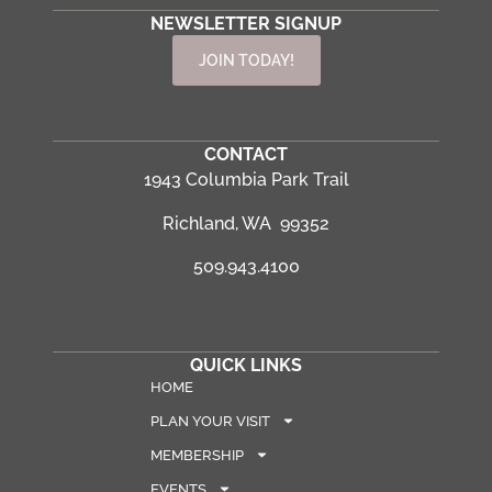
NEWSLETTER SIGNUP
JOIN TODAY!
CONTACT
1943 Columbia Park Trail
Richland, WA 99352
509.943.4100
QUICK LINKS
HOME
PLAN YOUR VISIT
MEMBERSHIP
EVENTS