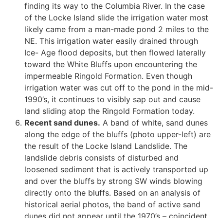
finding its way to the Columbia River. In the case
of the Locke Island slide the irrigation water most
likely came from a man-made pond 2 miles to the
NE. This irrigation water easily drained through
Ice- Age flood deposits, but then flowed laterally
toward the White Bluffs upon encountering the
impermeable Ringold Formation. Even though
irrigation water was cut off to the pond in the mid-
1990’s, it continues to visibly sap out and cause
land sliding atop the Ringold Formation today.
Recent sand dunes.
A band of white, sand dunes
along the edge of the bluffs (photo upper-left) are
the result of the Locke Island Landslide. The
landslide debris consists of disturbed and
loosened sediment that is actively transported up
and over the bluffs by strong SW winds blowing
directly onto the bluffs. Based on an analysis of
historical aerial photos, the band of active sand
dunes did not appear until the 1970’s – coincident