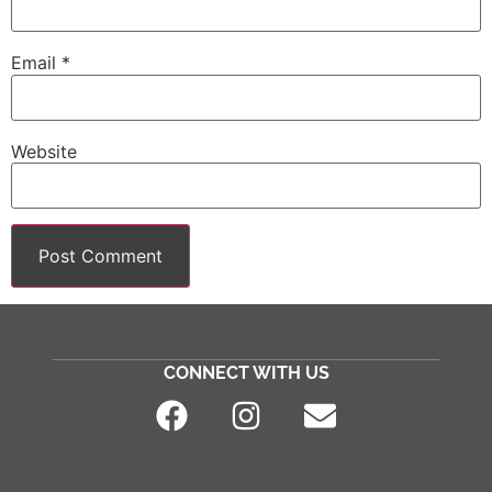
Email
*
Website
CONNECT WITH US