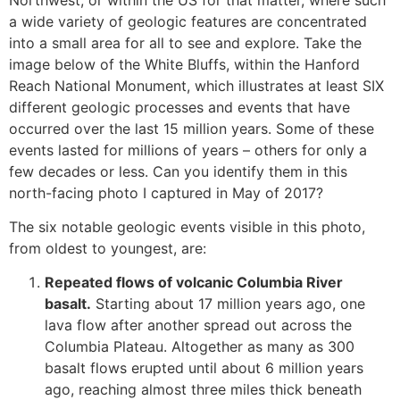
a wide variety of geologic features are concentrated
into a small area for all to see and explore. Take the
image below of the White Bluffs, within the Hanford
Reach National Monument, which illustrates at least SIX
different geologic processes and events that have
occurred over the last 15 million years. Some of these
events lasted for millions of years – others for only a
few decades or less. Can you identify them in this
north-facing photo I captured in May of 2017?
The six notable geologic events visible in this photo,
from oldest to youngest, are:
Repeated flows of volcanic Columbia River
basalt.
Starting about 17 million years ago, one
lava flow after another spread out across the
Columbia Plateau. Altogether as many as 300
basalt flows erupted until about 6 million years
ago, reaching almost three miles thick beneath