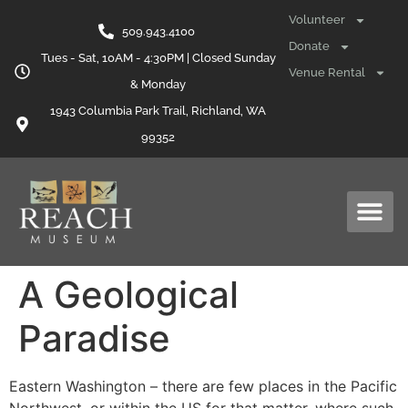
content
Volunteer
509.943.4100
Donate
Tues - Sat, 10AM - 4:30PM | Closed Sunday
Venue Rental
& Monday
1943 Columbia Park Trail, Richland, WA
99352
A Geological
Paradise
Eastern Washington – there are few places in the Pacific
Northwest, or within the US for that matter, where such