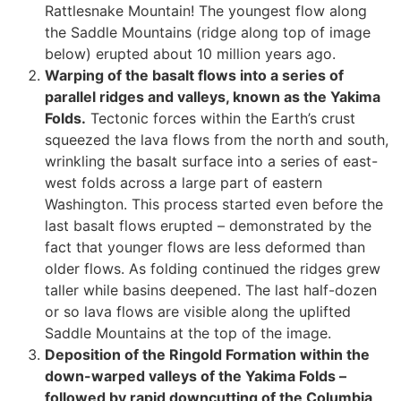
Rattlesnake Mountain! The youngest flow along
the Saddle Mountains (ridge along top of image
below) erupted about 10 million years ago.
Warping of the basalt flows into a series of
parallel ridges and valleys, known as the Yakima
Folds.
Tectonic forces within the Earth’s crust
squeezed the lava flows from the north and south,
wrinkling the basalt surface into a series of east-
west folds across a large part of eastern
Washington. This process started even before the
last basalt flows erupted – demonstrated by the
fact that younger flows are less deformed than
older flows. As folding continued the ridges grew
taller while basins deepened. The last half-dozen
or so lava flows are visible along the uplifted
Saddle Mountains at the top of the image.
Deposition of the Ringold Formation within the
down-warped valleys of the Yakima Folds –
followed by rapid downcutting of the Columbia