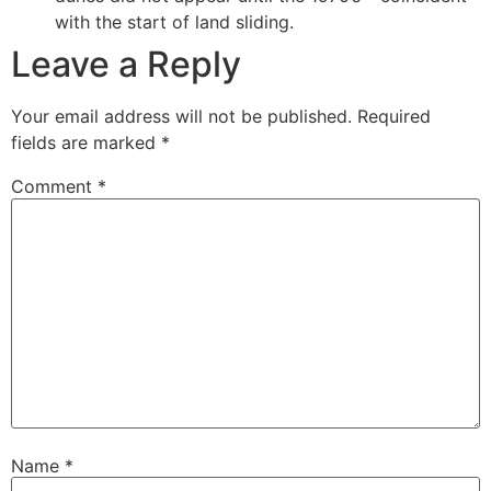
with the start of land sliding.
Leave a Reply
Your email address will not be published.
Required
fields are marked
*
Comment
*
Name
*