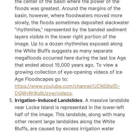
the center of the basin where the power of the
floods was greatest. Around the margins of the
basin, however, where floodwaters moved more
slowly, the floods sometimes deposited slackwater
“rhythmites,” represented by the banded sediment
layers visible in the lower right portion of the
image. Up to a dozen rhythmites exposed along
the White Bluffs suggests as many separate
megafloods occurred here during the last Ice Age
that ended about 15,000 years ago. To view a
growing collection of eye-opening videos of Ice
Age Floodscapes go to:
https://www.youtube.com/channel/UCNS9qfD-
DQWvRrjKsIIUzvw/videos
.
Irrigation-Induced Landslides
. A massive landslide
near Locke Island is represented in the lower-left
half of the image. This landslide, along with many
other recent large landslides along the White
Bluffs, are caused by excess irrigation water