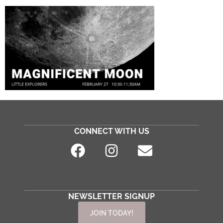
CONNECT WITH US
NEWSLETTER SIGNUP
JOIN TODAY!