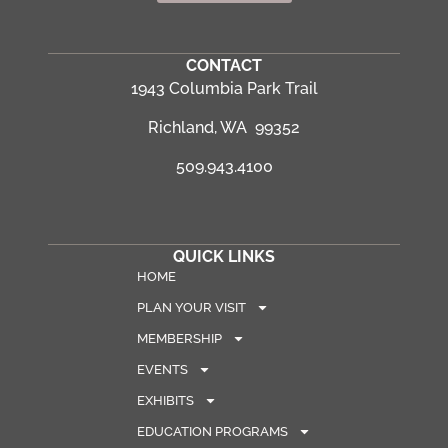
CONTACT
1943 Columbia Park Trail
Richland, WA 99352
509.943.4100
QUICK LINKS
HOME
PLAN YOUR VISIT
MEMBERSHIP
EVENTS
EXHIBITS
EDUCATION PROGRAMS