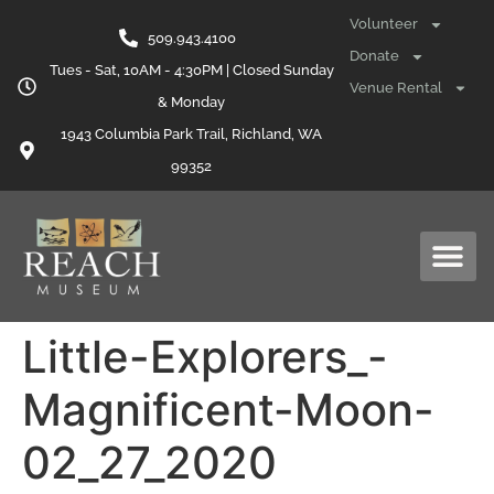
content
Volunteer
509.943.4100
Donate
Tues - Sat, 10AM - 4:30PM | Closed Sunday
Venue Rental
& Monday
1943 Columbia Park Trail, Richland, WA
99352
Little-Explorers_-
Magnificent-Moon-
02_27_2020