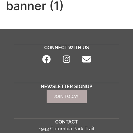
banner (1)
CONNECT WITH US
NEWSLETTER SIGNUP
JOIN TODAY!
CONTACT
1943 Columbia Park Trail