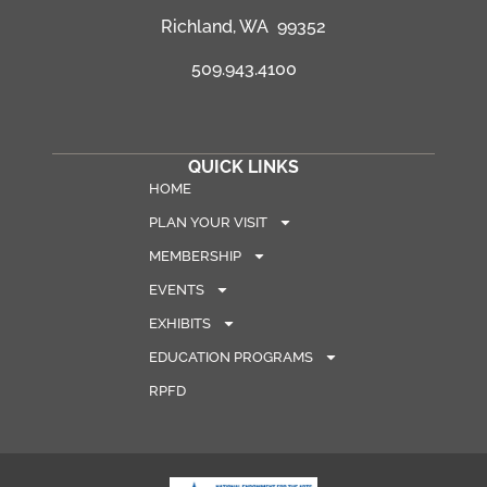
Richland, WA 99352
509.943.4100
QUICK LINKS
HOME
PLAN YOUR VISIT
MEMBERSHIP
EVENTS
EXHIBITS
EDUCATION PROGRAMS
RPFD