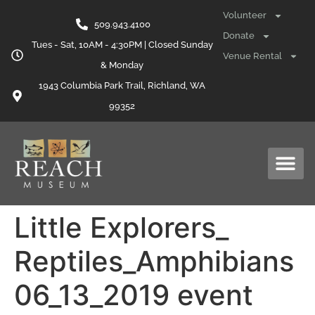
content
Volunteer
509.943.4100
Donate
Tues - Sat, 10AM - 4:30PM | Closed Sunday
Venue Rental
& Monday
1943 Columbia Park Trail, Richland, WA
99352
Little Explorers_
Reptiles_Amphibians
06_13_2019 event