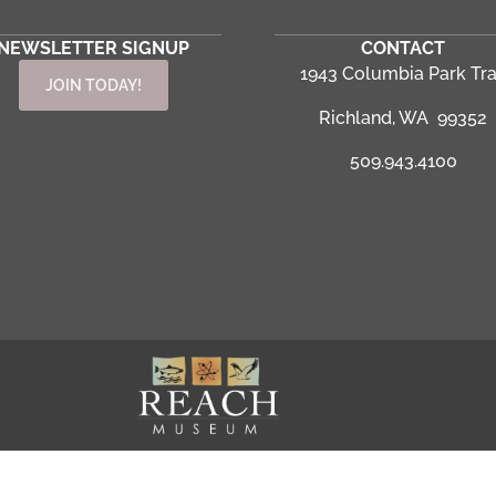
NEWSLETTER SIGNUP
CONTACT
1943 Columbia Park Tra
JOIN TODAY!
Richland, WA 99352
509.943.4100