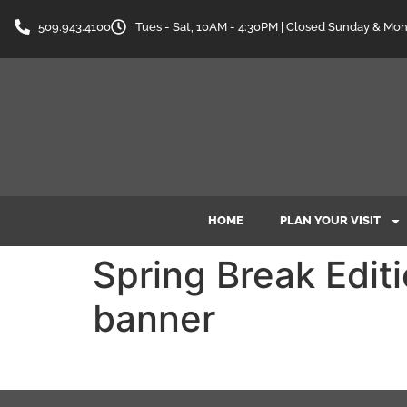
content
509.943.4100
Tues - Sat, 10AM - 4:30PM | Closed Sunday & Mo
HOME
PLAN YOUR VISIT
Spring Break Edi
banner