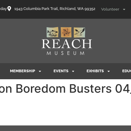
nday
1943 Columbia Park Trail, Richland, WA 99352
Volunteer
MEMBERSHIP
EVENTS
EXHIBITS
EDU
tion Boredom Busters 0