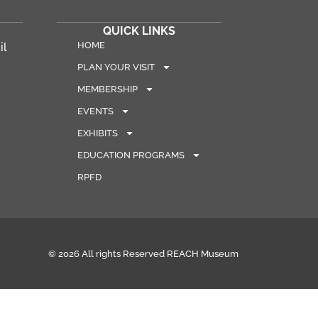
QUICK LINKS
HOME
il
PLAN YOUR VISIT
MEMBERSHIP
EVENTS
EXHIBITS
EDUCATION PROGRAMS
RPFD
© 2026 All rights Reserved REACH Museum