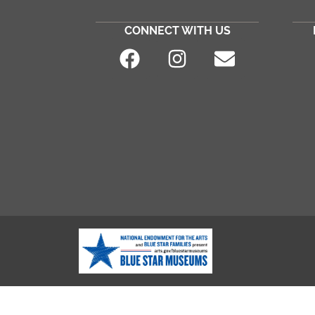
CONNECT WITH US