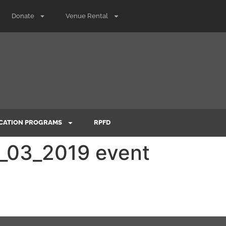
Donate
Venue Rental
CATION PROGRAMS
RPFD
4_03_2019 event