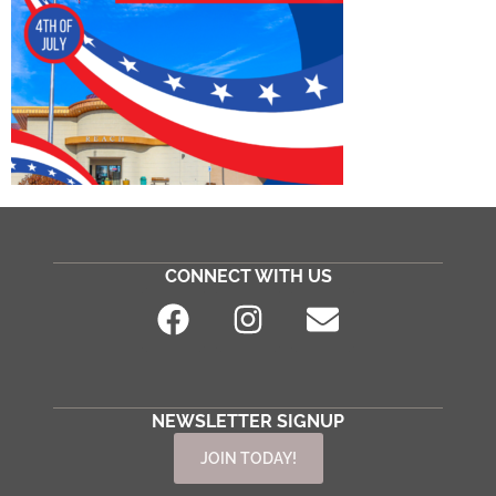
CONNECT WITH US
NEWSLETTER SIGNUP
JOIN TODAY!