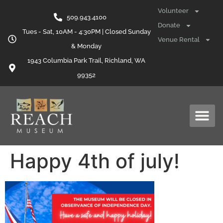
content
Volunteer
509.943.4100
Donate
Tues - Sat, 10AM - 4:30PM | Closed Sunday
Venue Rental
& Monday
1943 Columbia Park Trail, Richland, WA
99352
Happy 4th of july!