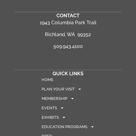
CONTACT
1943 Columbia Park Trail
Richland, WA 99352
509.943.4100
QUICK LINKS
HOME
PLAN YOUR VISIT
MEMBERSHIP
EVENTS
EXHIBITS
EDUCATION PROGRAMS