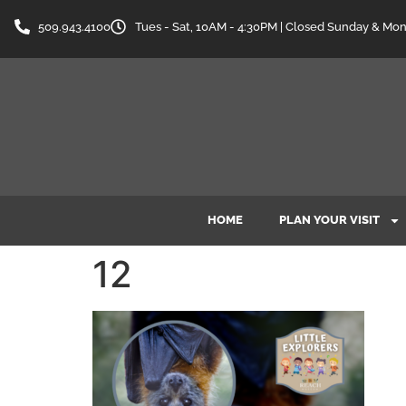
content
509.943.4100
Tues - Sat, 10AM - 4:30PM | Closed Sunday & Mo
HOME
PLAN YOUR VISIT
12