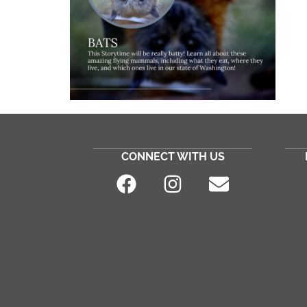
CONNECT WITH US