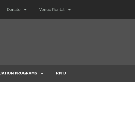
Donate
Venue Rental
CATION PROGRAMS
RPFD