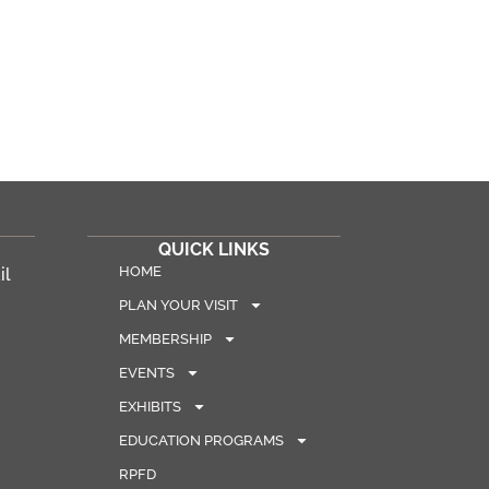
QUICK LINKS
HOME
il
PLAN YOUR VISIT
MEMBERSHIP
EVENTS
EXHIBITS
EDUCATION PROGRAMS
RPFD