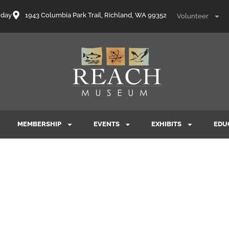
nday
1943 Columbia Park Trail, Richland, WA 99352
Volunteer
MEMBERSHIP
EVENTS
EXHIBITS
EDU