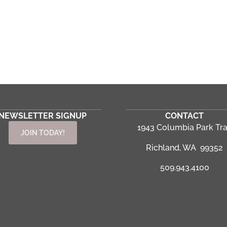
NEWSLETTER SIGNUP
CONTACT
1943 Columbia Park Tra
JOIN TODAY!
Richland, WA 99352
509.943.4100