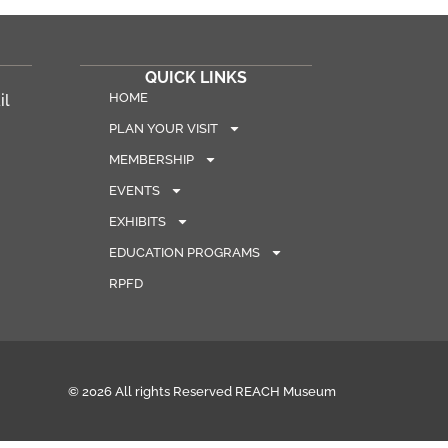
QUICK LINKS
HOME
il
PLAN YOUR VISIT
MEMBERSHIP
EVENTS
EXHIBITS
EDUCATION PROGRAMS
RPFD
© 2026 All rights Reserved REACH Museum