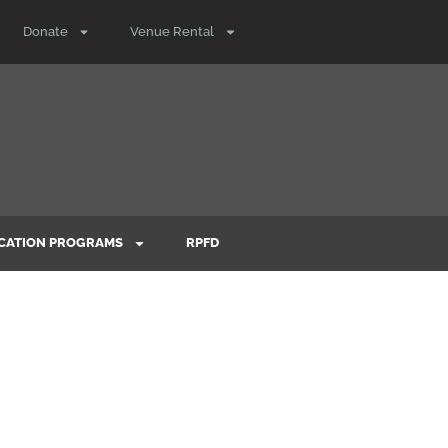
Donate
Venue Rental
CATION PROGRAMS
RPFD