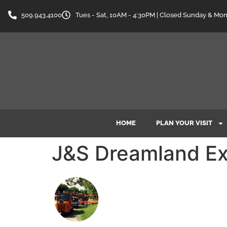
content
509.943.4100
Tues - Sat, 10AM - 4:30PM | Closed Sunday & Mo
HOME
PLAN YOUR VISIT
J&S Dreamland Ex