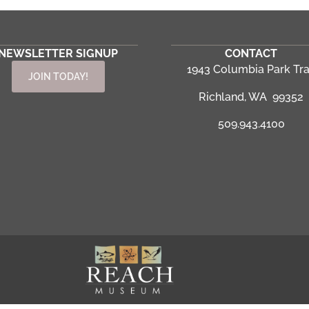
NEWSLETTER SIGNUP
CONTACT
1943 Columbia Park Tra
JOIN TODAY!
Richland, WA 99352
509.943.4100