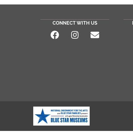
CONNECT WITH US