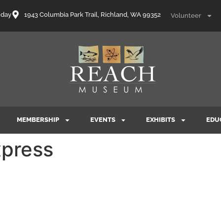
nday
1943 Columbia Park Trail, Richland, WA 99352
Volunteer
MEMBERSHIP
EVENTS
EXHIBITS
EDU
press