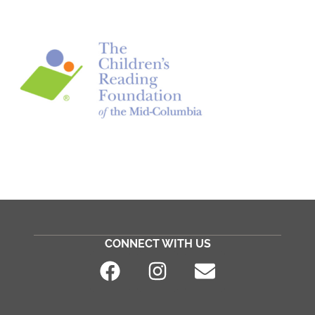
CONNECT WITH US