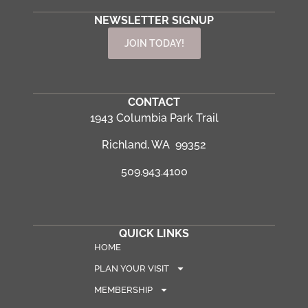
NEWSLETTER SIGNUP
JOIN TODAY!
CONTACT
1943 Columbia Park Trail
Richland, WA 99352
509.943.4100
QUICK LINKS
HOME
PLAN YOUR VISIT
MEMBERSHIP