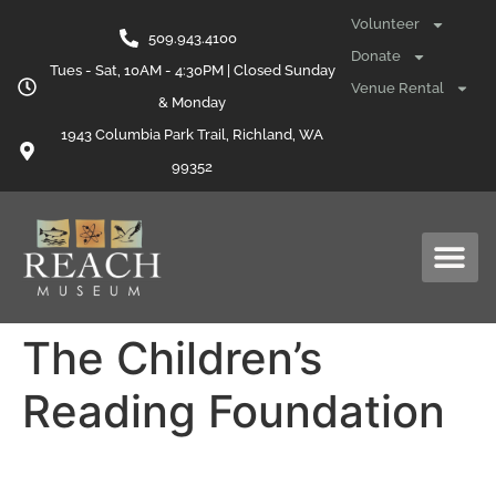
content
Volunteer
509.943.4100
Donate
Tues - Sat, 10AM - 4:30PM | Closed Sunday
Venue Rental
& Monday
1943 Columbia Park Trail, Richland, WA
99352
The Children’s
Reading Foundation