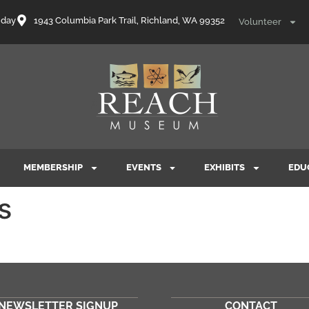
nday
1943 Columbia Park Trail, Richland, WA 99352
Volunteer
MEMBERSHIP
EVENTS
EXHIBITS
EDU
s
NEWSLETTER SIGNUP
CONTACT