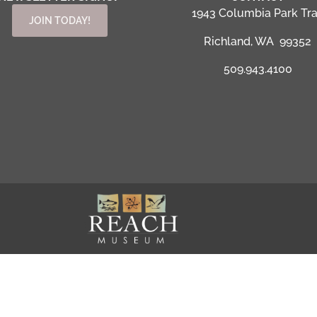
1943 Columbia Park Tra
JOIN TODAY!
Richland, WA 99352
509.943.4100