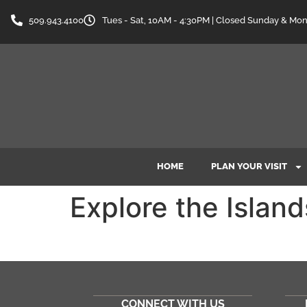
content
509.943.4100
Tues - Sat, 10AM - 4:30PM | Closed Sunday & Mo
HOME
PLAN YOUR VISIT
Explore the Island
CONNECT WITH US