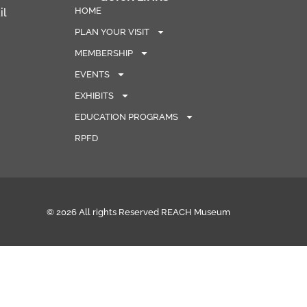
HOME
il
PLAN YOUR VISIT
MEMBERSHIP
EVENTS
EXHIBITS
EDUCATION PROGRAMS
RPFD
© 2026 All rights Reserved REACH Museum