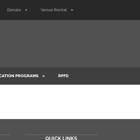
Donate
Venue Rental
CATION PROGRAMS
RPFD
QUICK LINKS