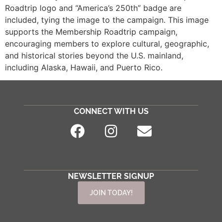
Roadtrip logo and “America’s 250th” badge are
included, tying the image to the campaign. This image
supports the Membership Roadtrip campaign,
encouraging members to explore cultural, geographic,
and historical stories beyond the U.S. mainland,
including Alaska, Hawaii, and Puerto Rico.
CONNECT WITH US
NEWSLETTER SIGNUP
JOIN TODAY!