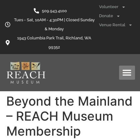
content
Volunteer
509.943.4100
Donate
Tues - Sat, 10AM - 4:30PM | Closed Sunday
Venue Rental
& Monday
1943 Columbia Park Trail, Richland, WA
99352
Beyond the Mainland
– REACH Museum
Membership