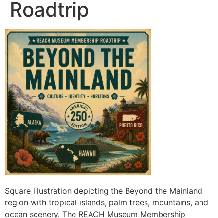
Roadtrip
Square illustration depicting the Beyond the Mainland
region with tropical islands, palm trees, mountains, and
ocean scenery. The REACH Museum Membership