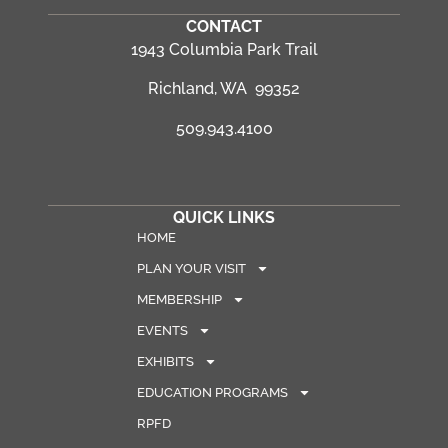
CONTACT
1943 Columbia Park Trail
Richland, WA 99352
509.943.4100
QUICK LINKS
HOME
PLAN YOUR VISIT
MEMBERSHIP
EVENTS
EXHIBITS
EDUCATION PROGRAMS
RPFD