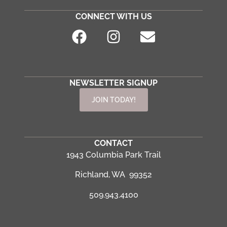
CONNECT WITH US
NEWSLETTER SIGNUP
JOIN TODAY!
CONTACT
1943 Columbia Park Trail
Richland, WA 99352
509.943.4100