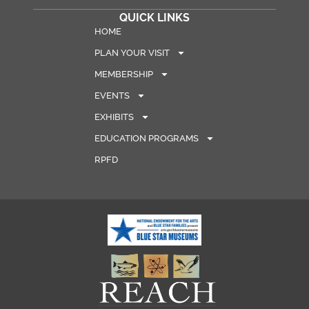
QUICK LINKS
HOME
PLAN YOUR VISIT
MEMBERSHIP
EVENTS
EXHIBITS
EDUCATION PROGRAMS
RPFD