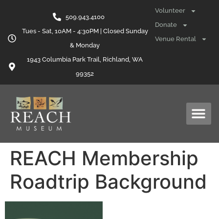
content
Volunteer
509.943.4100
Donate
Tues - Sat, 10AM - 4:30PM | Closed Sunday
Venue Rental
& Monday
1943 Columbia Park Trail, Richland, WA
99352
REACH Membership
Roadtrip Background