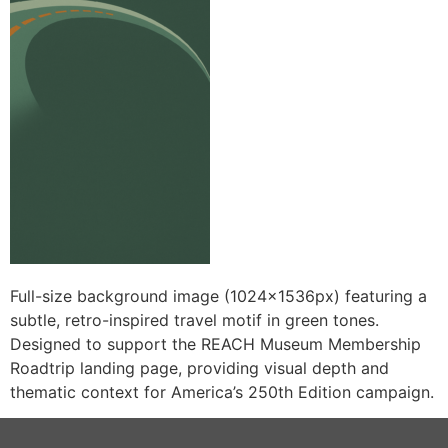
Full-size background image (1024x1536px) featuring a
subtle, retro-inspired travel motif in green tones.
Designed to support the REACH Museum Membership
Roadtrip landing page, providing visual depth and
thematic context for America’s 250th Edition campaign.