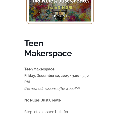
Teen
Makerspace
Teen Makerspace
Friday, December 12, 2025 • 3:00–5:30
PM
(No new admissions after 4:00 PM)
No Rules. Just Create.
Step into a space built for