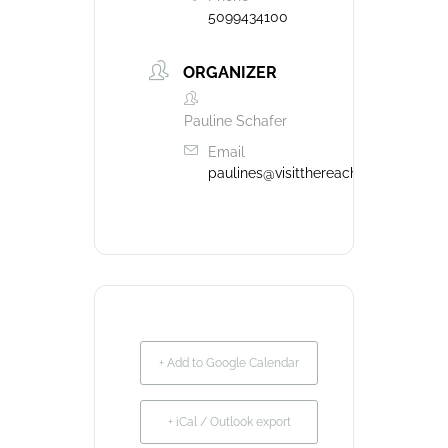
5099434100
ORGANIZER
Pauline Schafer
Email
paulines@visitthereach.us
+ Add to Google Calendar
+ iCal / Outlook export