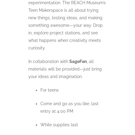
experimentation. The REACH Museum’s
Teen Makerspace is all about trying
new things, testing ideas, and making
something awesome—your way. Drop
in, explore project stations, and see
what happens when creativity meets
curiosity.
In collaboration with
SageFen
, all
materials will be provided—just bring
your ideas and imagination.
For teens
Come and go as you like; last
entry at 4:00 PM
While supplies last