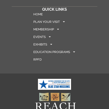
QUICK LINKS
HOME
PLAN YOUR VISIT
MEMBERSHIP
EVENTS
EXHIBITS
EDUCATION PROGRAMS
RPFD