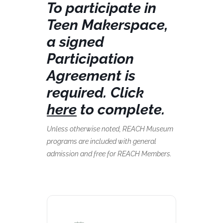
To participate in
Teen Makerspace,
a signed
Participation
Agreement is
required. Click
here
to complete.
Unless otherwise noted, REACH Museum
programs are included with general
admission and free for REACH Members.