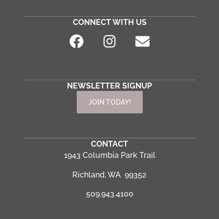
CONNECT WITH US
NEWSLETTER SIGNUP
JOIN TODAY!
CONTACT
1943 Columbia Park Trail
Richland, WA 99352
509.943.4100