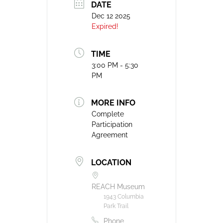
DATE
Dec 12 2025
Expired!
TIME
3:00 PM - 5:30
PM
MORE INFO
Complete
Participation
Agreement
LOCATION
REACH Museum
1943 Columbia
Park Trail
Phone