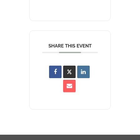
SHARE THIS EVENT