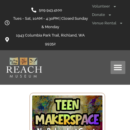
Volunteer
509.943.4100
Donate
Tues - Sat, 10AM - 4:30PM | Closed Sunday
Venue Rental
& Monday
1943 Columbia Park Trail, Richland, WA
99352