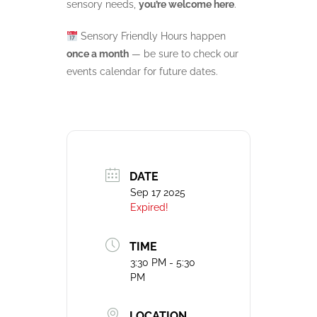
sensory needs,
you’re welcome here
.
Sensory Friendly Hours happen
once a month
— be sure to check our
events calendar for future dates.
DATE
Sep 17 2025
Expired!
TIME
3:30 PM - 5:30
PM
LOCATION