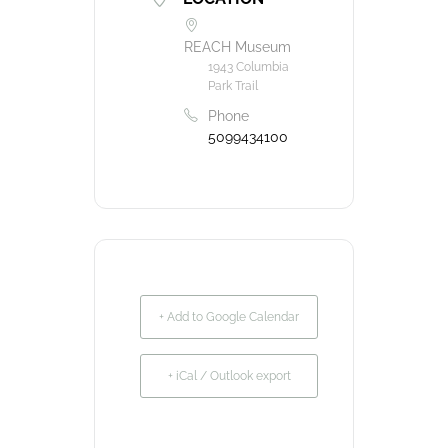
REACH Museum
1943 Columbia
Park Trail
Phone
5099434100
+ Add to Google Calendar
+ iCal / Outlook export