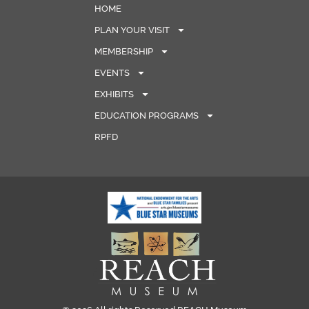
HOME
PLAN YOUR VISIT
MEMBERSHIP
EVENTS
EXHIBITS
EDUCATION PROGRAMS
RPFD