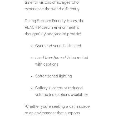
time for visitors of all ages who
experience the world differently.
During Sensory Friendly Hours, the
REACH Museum environment is
thoughtfully adapted to provide:
Overhead sounds silenced
Land Transformed
video muted
with captions
Softer, zoned lighting
Gallery 2 videos at reduced
volume (no captions available)
Whether you’re seeking a calm space
or an environment that supports