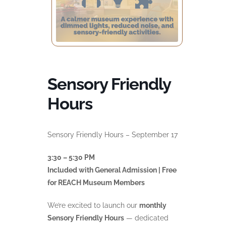
Sensory Friendly
Hours
Sensory Friendly Hours – September 17
3:30 – 5:30 PM
Included with General Admission | Free
for REACH Museum Members
We’re excited to launch our
monthly
Sensory Friendly Hours
— dedicated