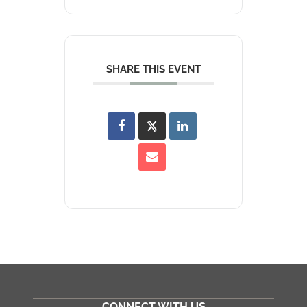
SHARE THIS EVENT
CONNECT WITH US