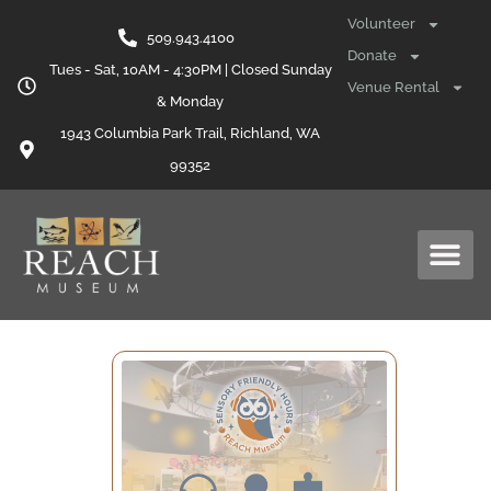
Volunteer
509.943.4100
Donate
Tues - Sat, 10AM - 4:30PM | Closed Sunday
Venue Rental
& Monday
1943 Columbia Park Trail, Richland, WA
99352