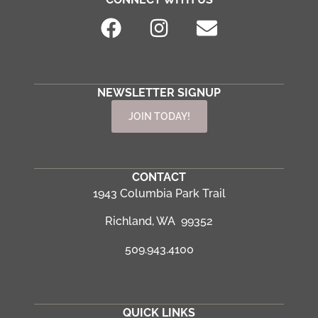
NEWSLETTER SIGNUP
JOIN TODAY!
CONTACT
1943 Columbia Park Trail
Richland, WA 99352
509.943.4100
QUICK LINKS